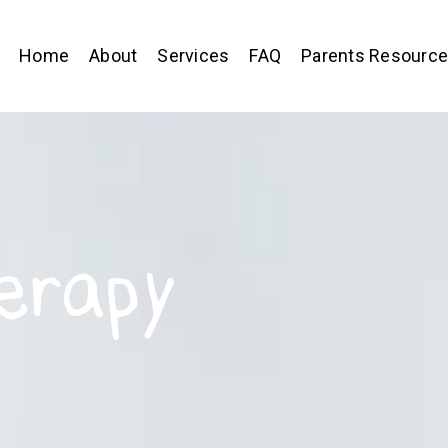
Home
About
Services
FAQ
Parents Resourc
erapy
,