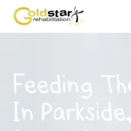
Feeding Th
In Parkside