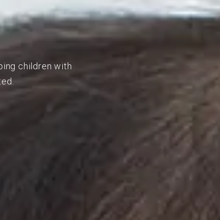
ping children with
ted.