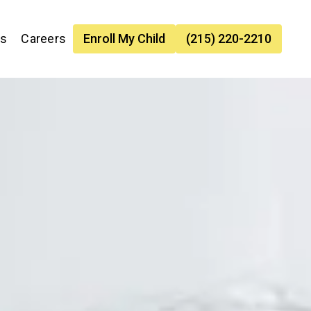
es
Careers
Enroll My Child
(215) 220-2210