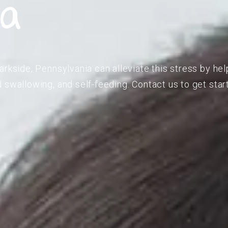
ia
rkside, Pennsylvania can alleviate this stress by hel
 swallowing, and self-feeding. Contact us to get star