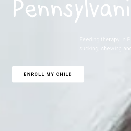
Pennsylvan
Feeding therapy in Pa
sucking, chewing and
ENROLL MY CHILD