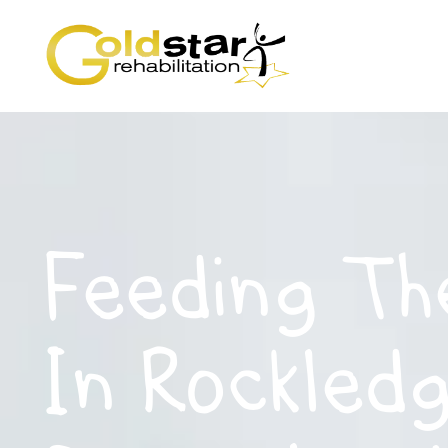
Feeding Th
In Rockledg