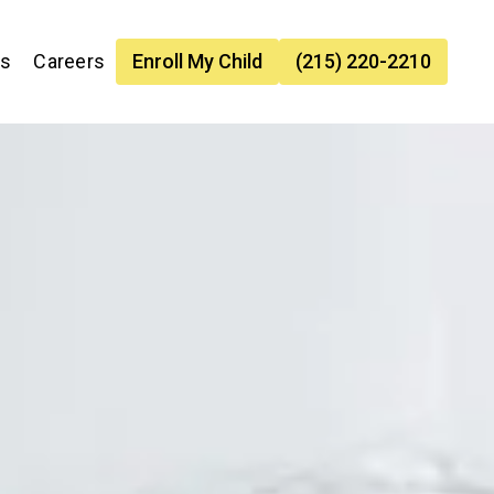
es
Careers
Enroll My Child
(215) 220-2210