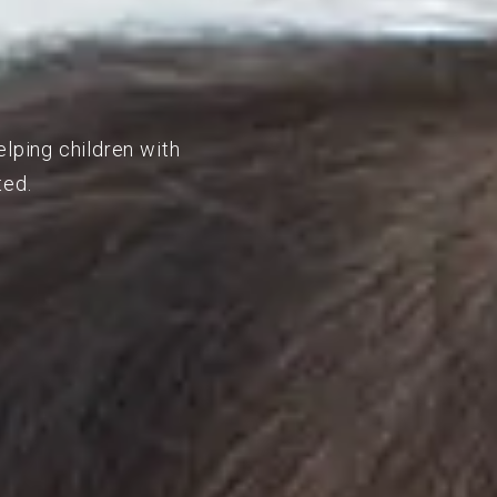
elping children with
ted.