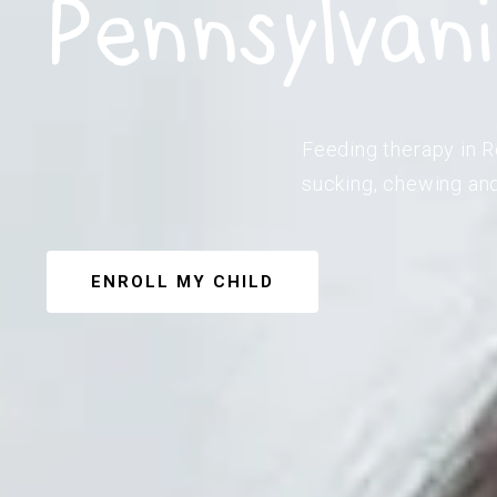
Pennsylvan
Feeding therapy in R
sucking, chewing and
ENROLL MY CHILD