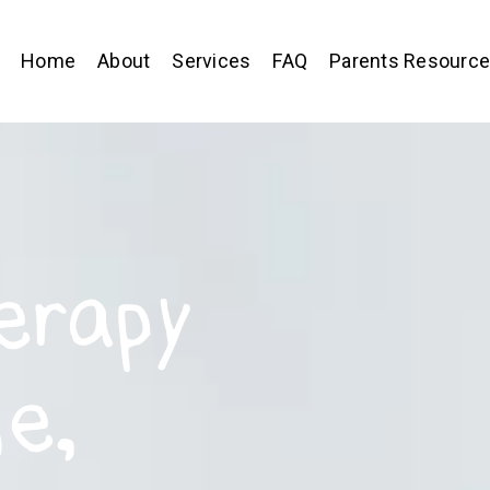
Home
About
Services
FAQ
Parents Resourc
erapy
e,