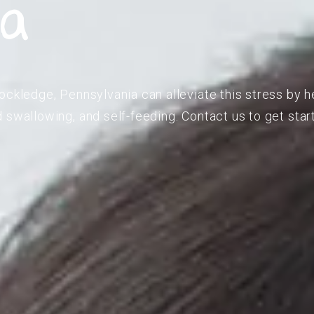
ia
ockledge, Pennsylvania can alleviate this stress by h
 swallowing, and self-feeding. Contact us to get star