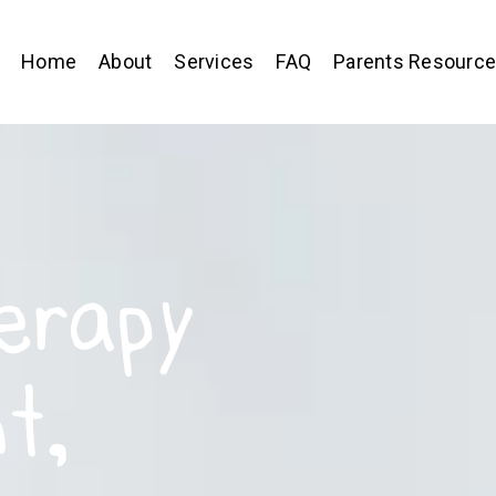
Home
About
Services
FAQ
Parents Resourc
erapy
t,