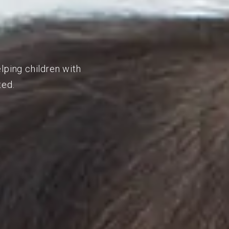
lping children with
ted.