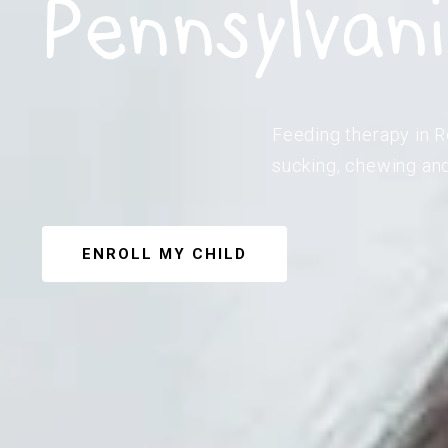
Pennsylvan
Feeding therapy in R
sucking, chewing and
ENROLL MY CHILD