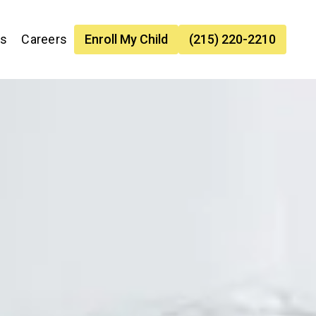
es
Careers
Enroll My Child
(215) 220-2210