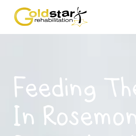
Feeding Th
In Rosemon