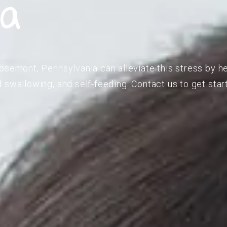
ia
osemont, Pennsylvania can alleviate this stress by he
 swallowing, and self-feeding. Contact us to get star