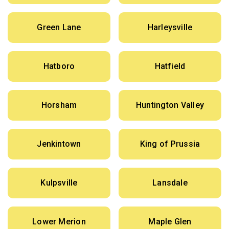
Green Lane
Harleysville
Hatboro
Hatfield
Horsham
Huntington Valley
Jenkintown
King of Prussia
Kulpsville
Lansdale
Lower Merion
Maple Glen