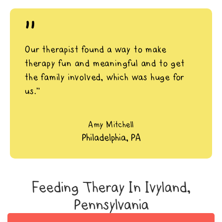
"
Our therapist found a way to make
therapy fun and meaningful and to get
the family involved, which was huge for
us.”
Amy Mitchell
Philadelphia, PA
Feeding Theray In Ivyland,
Pennsylvania