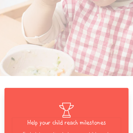
Help your child reach milestones