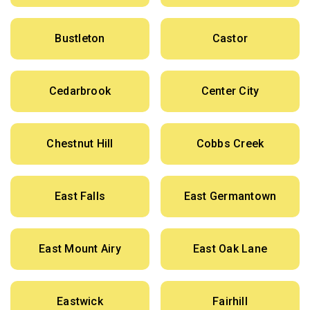
Bustleton
Castor
Cedarbrook
Center City
Chestnut Hill
Cobbs Creek
East Falls
East Germantown
East Mount Airy
East Oak Lane
Eastwick
Fairhill