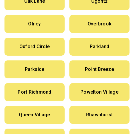
Oak Lane
Ogontz
Olney
Overbrook
Oxford Circle
Parkland
Parkside
Point Breeze
Port Richmond
Powelton Village
Queen Village
Rhawnhurst