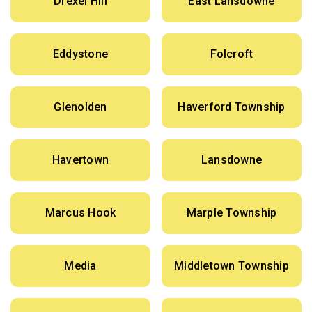
Drexel Hill
East Lansdowne
Eddystone
Folcroft
Glenolden
Haverford Township
Havertown
Lansdowne
Marcus Hook
Marple Township
Media
Middletown Township