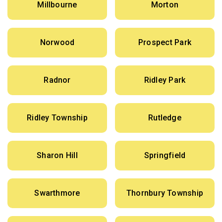
Millbourne
Morton
Norwood
Prospect Park
Radnor
Ridley Park
Ridley Township
Rutledge
Sharon Hill
Springfield
Swarthmore
Thornbury Township