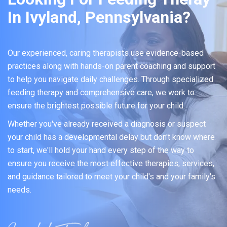
In Ivyland, Pennsylvania?
Our experienced, caring therapists use evidence-based
practices along with hands-on parent coaching and support
to help you navigate daily challenges. Through specialized
feeding therapy and comprehensive care, we work to
ensure the brightest possible future for your child.
Whether you've already received a diagnosis or suspect
your child has a developmental delay but don't know where
to start, we'll hold your hand every step of the way to
ensure you receive the most effective therapies, services,
and guidance tailored to meet your child's and your family's
needs.