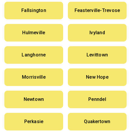
Fallsington
Feasterville-Trevose
Hulmeville
Ivyland
Langhorne
Levittown
Morrisville
New Hope
Newtown
Penndel
Perkasie
Quakertown