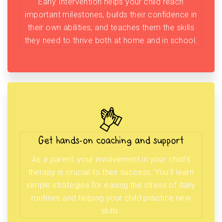
Early Intervention helps your child reach
important milestones, builds their confidence in
their own abilities, and teaches them the skills
they need to thrive both at home and in school.
Get hands-on coaching and support
As a parent, your involvement in your child’s
therapy is crucial to their success. You’ll learn
simple strategies for easing the stress of daily
routines and helping your child practice new
skills.