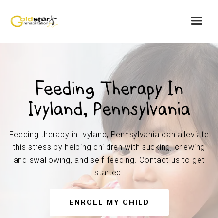
Feeding Therapy In
Ivyland, Pennsylvania
Feeding therapy in Ivyland, Pennsylvania can alleviate
this stress by helping children with sucking, chewing
and swallowing, and self-feeding. Contact us to get
started.
ENROLL MY CHILD