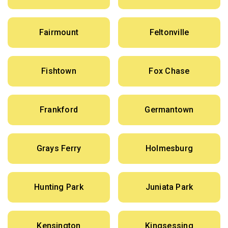
Fairmount
Feltonville
Fishtown
Fox Chase
Frankford
Germantown
Grays Ferry
Holmesburg
Hunting Park
Juniata Park
Kensington
Kingsessing