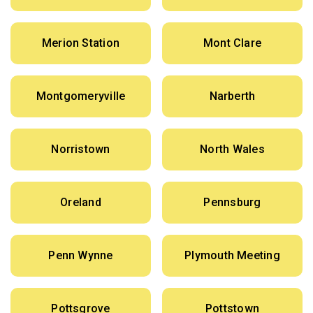
Merion Station
Mont Clare
Montgomeryville
Narberth
Norristown
North Wales
Oreland
Pennsburg
Penn Wynne
Plymouth Meeting
Pottsgrove
Pottstown