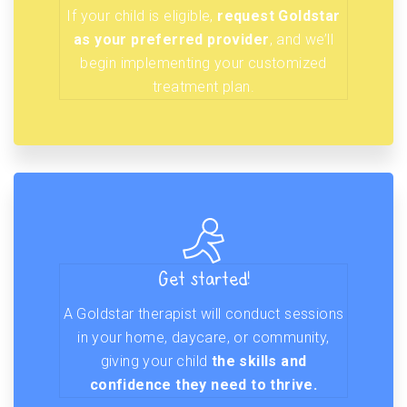
If your child is eligible,
request Goldstar
as your preferred provider
, and we’ll
begin implementing your customized
treatment plan.
Get started!
A Goldstar therapist will conduct sessions
in your home, daycare, or community,
giving your child
the skills and
confidence they need to thrive.