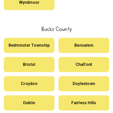
Wyndmoor
Bucks County
Bedminster Township
Bensalem
Bristol
Chalfont
Croydon
Doylestown
Dublin
Fairless Hills