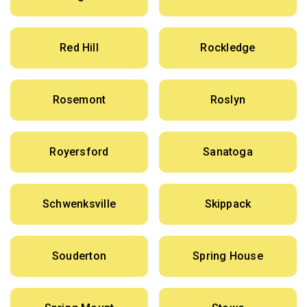
Red Hill
Rockledge
Rosemont
Roslyn
Royersford
Sanatoga
Schwenksville
Skippack
Souderton
Spring House