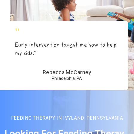
"
Early intervention taught me how to help
my kids.”
Rebecca McCarney
Philadelphia, PA
FEEDING THERAPY IN IVYLAND, PENNSYLVANIA
Looking For Feeding Theray