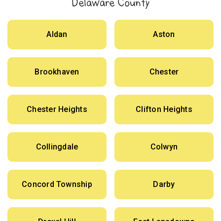
Delaware County
Aldan
Aston
Brookhaven
Chester
Chester Heights
Clifton Heights
Collingdale
Colwyn
Concord Township
Darby