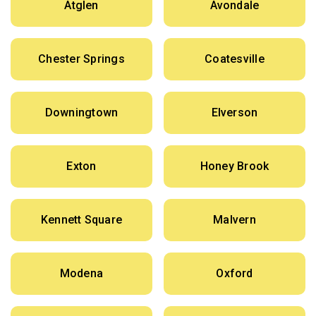
Atglen
Avondale
Chester Springs
Coatesville
Downingtown
Elverson
Exton
Honey Brook
Kennett Square
Malvern
Modena
Oxford