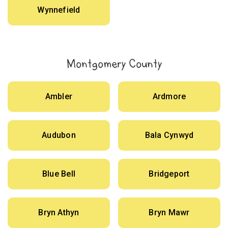
Wynnefield
Montgomery County
Ambler
Ardmore
Audubon
Bala Cynwyd
Blue Bell
Bridgeport
Bryn Athyn
Bryn Mawr