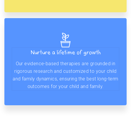
Nurture a lifetime of growth
Our evidence-based therapies are grounded in
rigorous research and customized to your child
and family dynamics, ensuring the best long-term
outcomes for your child and family.