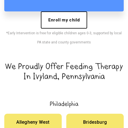
Enroll my child
*Early Intervention is free for eligible children ages 0-3, supported by local
PA state and county governments
We Proudly Offer Feeding Therapy
In Ivyland, Pennsylvania
Philadelphia
Allegheny West
Bridesburg