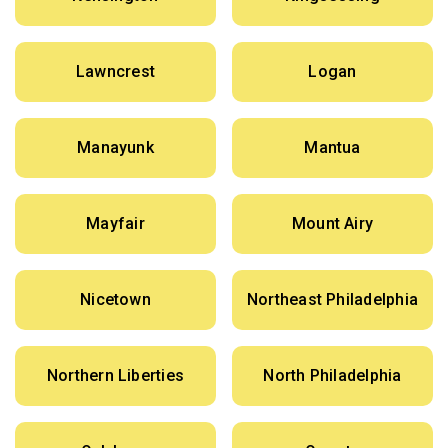
Lawncrest
Logan
Manayunk
Mantua
Mayfair
Mount Airy
Nicetown
Northeast Philadelphia
Northern Liberties
North Philadelphia