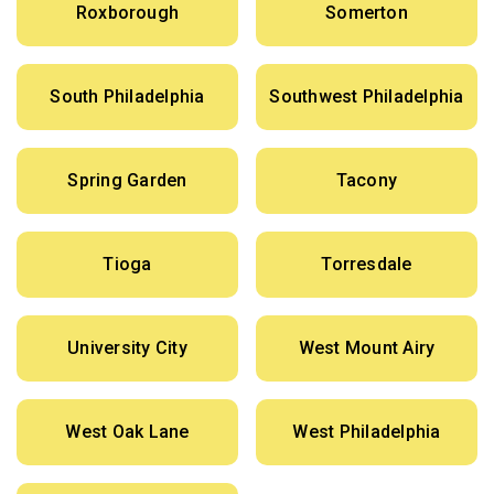
Roxborough
Somerton
South Philadelphia
Southwest Philadelphia
Spring Garden
Tacony
Tioga
Torresdale
University City
West Mount Airy
West Oak Lane
West Philadelphia