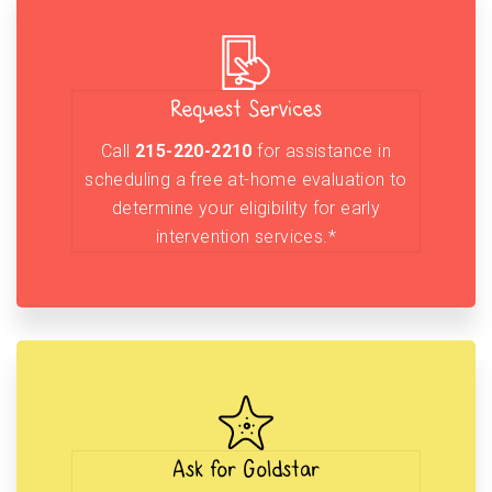
Request Services
Call
215-220-2210
for assistance in
scheduling a free at-home evaluation to
determine your eligibility for early
intervention services.*
Ask for Goldstar