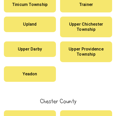
Tinicum Township
Trainer
Upland
Upper Chichester
Township
Upper Darby
Upper Providence
Township
Yeadon
Chester County