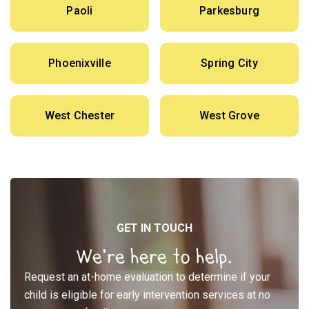
Paoli
Parkesburg
Phoenixville
Spring City
West Chester
West Grove
GET IN TOUCH
We’re here to help.
Request an at-home evaluation to determine if your
child is eligible for early intervention services at no