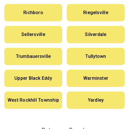
Richboro
Riegelsville
Sellersville
Silverdale
Trumbauersville
Tullytown
Upper Black Eddy
Warminster
West Rockhill Township
Yardley