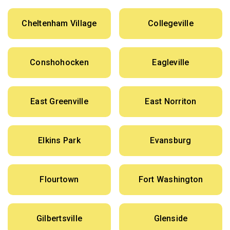
Cheltenham Village
Collegeville
Conshohocken
Eagleville
East Greenville
East Norriton
Elkins Park
Evansburg
Flourtown
Fort Washington
Gilbertsville
Glenside