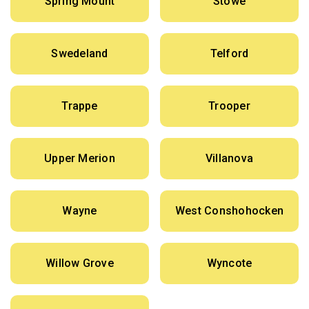
Spring Mount
Stowe
Swedeland
Telford
Trappe
Trooper
Upper Merion
Villanova
Wayne
West Conshohocken
Willow Grove
Wyncote