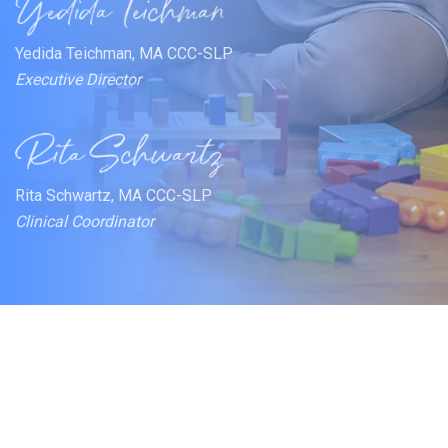
Yedida Teichman, MA CCC-SLP
Executive Director
Rita Schwartz, MA CCC-SLP
Clinical Coordinator