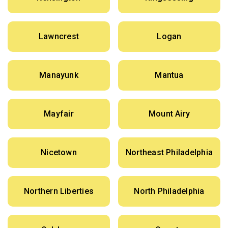
Lawncrest
Logan
Manayunk
Mantua
Mayfair
Mount Airy
Nicetown
Northeast Philadelphia
Northern Liberties
North Philadelphia