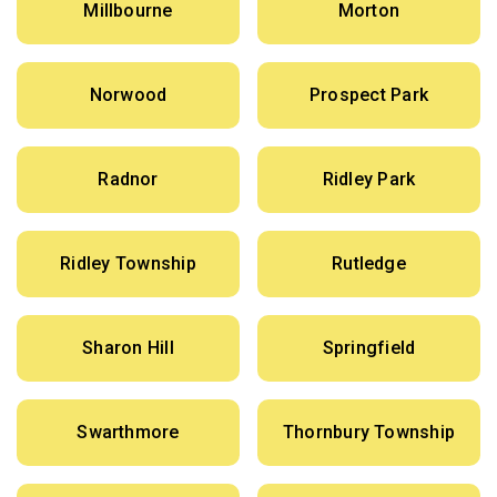
Millbourne
Morton
Norwood
Prospect Park
Radnor
Ridley Park
Ridley Township
Rutledge
Sharon Hill
Springfield
Swarthmore
Thornbury Township