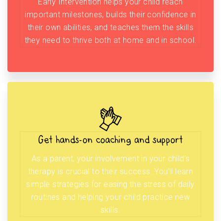
Early Intervention helps your child reach
important milestones, builds their confidence in
their own abilities, and teaches them the skills
they need to thrive both at home and in school.
Get hands-on coaching and support
As a parent, your involvement in your child’s
therapy is crucial to their success. You’ll learn
simple strategies for easing the stress of daily
routines and helping your child practice new
skills.