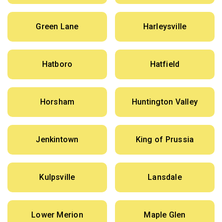
Green Lane
Harleysville
Hatboro
Hatfield
Horsham
Huntington Valley
Jenkintown
King of Prussia
Kulpsville
Lansdale
Lower Merion
Maple Glen