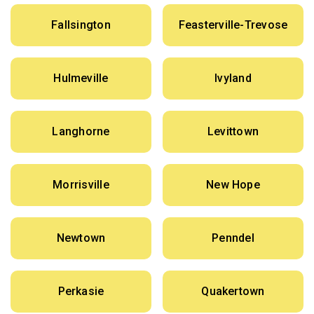
Fallsington
Feasterville-Trevose
Hulmeville
Ivyland
Langhorne
Levittown
Morrisville
New Hope
Newtown
Penndel
Perkasie
Quakertown