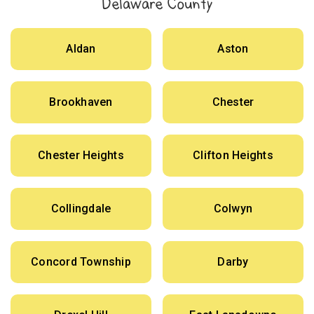
Delaware County
Aldan
Aston
Brookhaven
Chester
Chester Heights
Clifton Heights
Collingdale
Colwyn
Concord Township
Darby