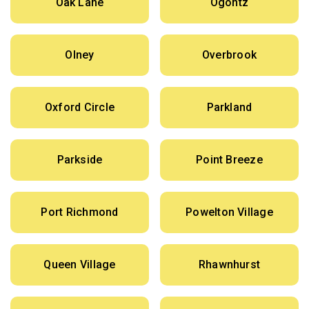
Oak Lane
Ogontz
Olney
Overbrook
Oxford Circle
Parkland
Parkside
Point Breeze
Port Richmond
Powelton Village
Queen Village
Rhawnhurst