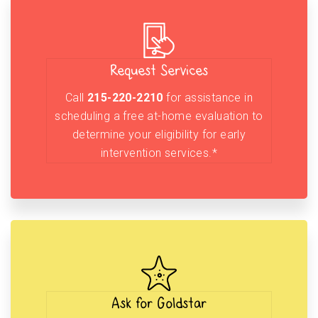
Request Services
Call
215-220-2210
for assistance in
scheduling a free at-home evaluation to
determine your eligibility for early
intervention services.*
Ask for Goldstar