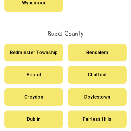
Wyndmoor
Bucks County
Bedminster Township
Bensalem
Bristol
Chalfont
Croydon
Doylestown
Dublin
Fairless Hills