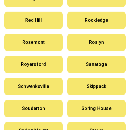
Red Hill
Rockledge
Rosemont
Roslyn
Royersford
Sanatoga
Schwenksville
Skippack
Souderton
Spring House