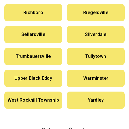
Richboro
Riegelsville
Sellersville
Silverdale
Trumbauersville
Tullytown
Upper Black Eddy
Warminster
West Rockhill Township
Yardley