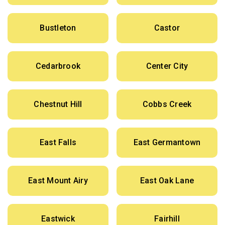
Bustleton
Castor
Cedarbrook
Center City
Chestnut Hill
Cobbs Creek
East Falls
East Germantown
East Mount Airy
East Oak Lane
Eastwick
Fairhill