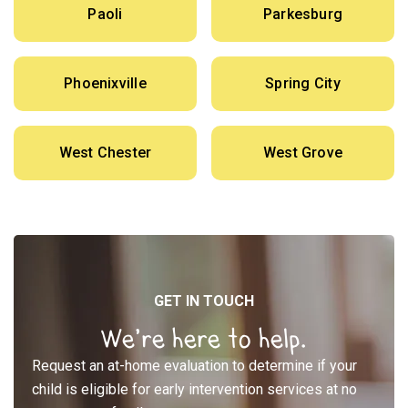
Paoli
Parkesburg
Phoenixville
Spring City
West Chester
West Grove
GET IN TOUCH
We’re here to help.
Request an at-home evaluation to determine if your
child is eligible for early intervention services at no