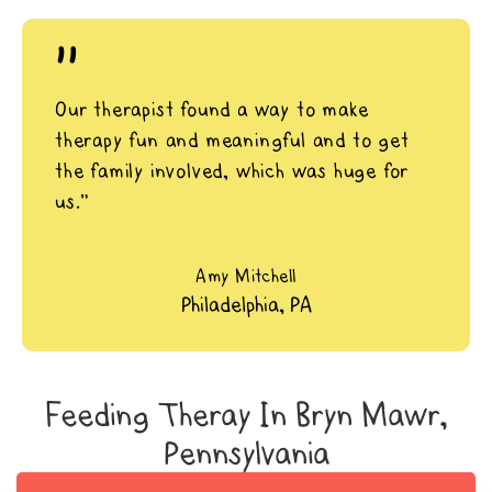
"
Our therapist found a way to make
therapy fun and meaningful and to get
the family involved, which was huge for
us.”
Amy Mitchell
Philadelphia, PA
Feeding Theray In Bryn Mawr,
Pennsylvania