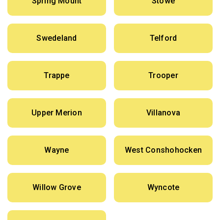
Spring Mount
Stowe
Swedeland
Telford
Trappe
Trooper
Upper Merion
Villanova
Wayne
West Conshohocken
Willow Grove
Wyncote