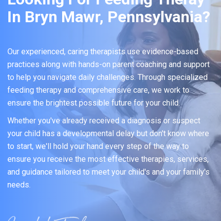
In Bryn Mawr, Pennsylvania?
Our experienced, caring therapists use evidence-based
practices along with hands-on parent coaching and support
to help you navigate daily challenges. Through specialized
feeding therapy and comprehensive care, we work to
ensure the brightest possible future for your child.
Whether you've already received a diagnosis or suspect
your child has a developmental delay but don't know where
to start, we'll hold your hand every step of the way to
ensure you receive the most effective therapies, services,
and guidance tailored to meet your child's and your family's
needs.