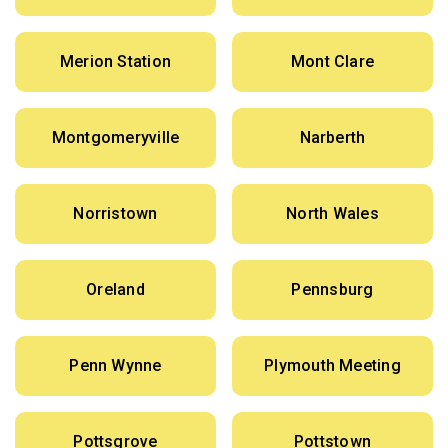
Merion Station
Mont Clare
Montgomeryville
Narberth
Norristown
North Wales
Oreland
Pennsburg
Penn Wynne
Plymouth Meeting
Pottsgrove
Pottstown