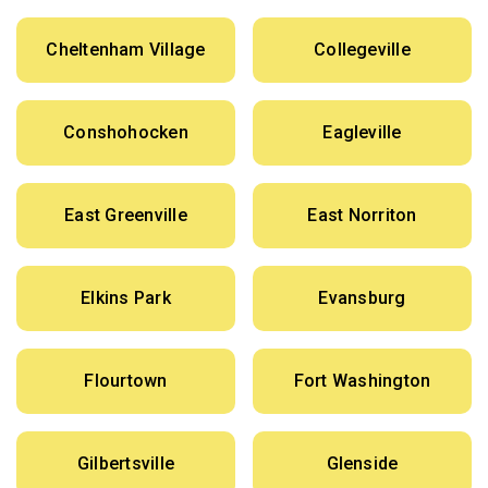
Cheltenham Village
Collegeville
Conshohocken
Eagleville
East Greenville
East Norriton
Elkins Park
Evansburg
Flourtown
Fort Washington
Gilbertsville
Glenside