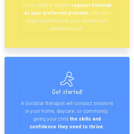
If your child is eligible,
request Goldstar
as your preferred provider
, and we’ll
begin implementing your customized
treatment plan.
Get started!
A Goldstar therapist will conduct sessions
in your home, daycare, or community,
giving your child
the skills and
confidence they need to thrive.