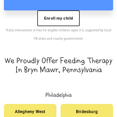
Enroll my child
*Early Intervention is free for eligible children ages 0-3, supported by local
PA state and county governments
We Proudly Offer Feeding Therapy
In Bryn Mawr, Pennsylvania
Philadelphia
Allegheny West
Bridesburg