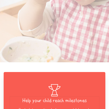
Help your child reach milestones