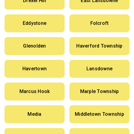
Drexel Hill
East Lansdowne
Eddystone
Folcroft
Glenolden
Haverford Township
Havertown
Lansdowne
Marcus Hook
Marple Township
Media
Middletown Township