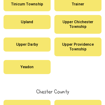
Tinicum Township
Trainer
Upland
Upper Chichester
Township
Upper Darby
Upper Providence
Township
Yeadon
Chester County