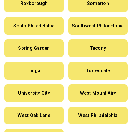
Roxborough
Somerton
South Philadelphia
Southwest Philadelphia
Spring Garden
Tacony
Tioga
Torresdale
University City
West Mount Airy
West Oak Lane
West Philadelphia