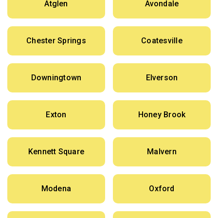
Atglen
Avondale
Chester Springs
Coatesville
Downingtown
Elverson
Exton
Honey Brook
Kennett Square
Malvern
Modena
Oxford