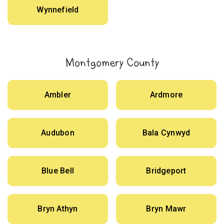
Wynnefield
Montgomery County
Ambler
Ardmore
Audubon
Bala Cynwyd
Blue Bell
Bridgeport
Bryn Athyn
Bryn Mawr