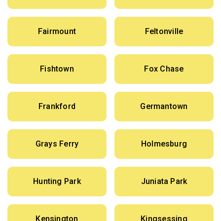
Fairmount
Feltonville
Fishtown
Fox Chase
Frankford
Germantown
Grays Ferry
Holmesburg
Hunting Park
Juniata Park
Kensington
Kingsessing