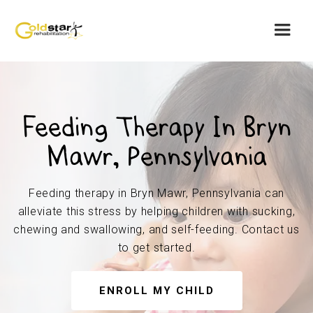
Feeding Therapy In Bryn
Mawr, Pennsylvania
Feeding therapy in Bryn Mawr, Pennsylvania can
alleviate this stress by helping children with sucking,
chewing and swallowing, and self-feeding. Contact us
to get started.
ENROLL MY CHILD