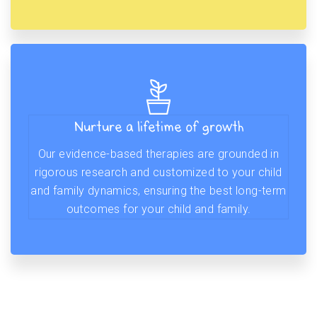
Nurture a lifetime of growth
Our evidence-based therapies are grounded in
rigorous research and customized to your child
and family dynamics, ensuring the best long-term
outcomes for your child and family.