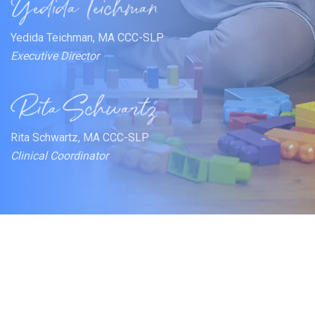
Yedida Teichman, MA CCC-SLP
Executive Director
Rita Schwartz, MA CCC-SLP
Clinical Coordinator