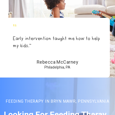
"
Early intervention taught me how to help
my kids.”
Rebecca McCarney
Philadelphia, PA
FEEDING THERAPY IN BRYN MAWR, PENNSYLVANIA
Looking For Feeding Theray