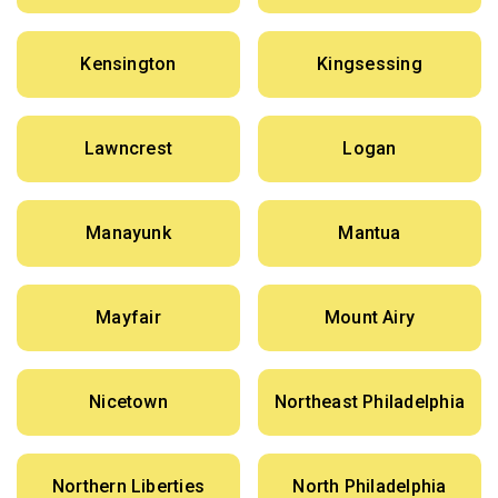
Kensington
Kingsessing
Lawncrest
Logan
Manayunk
Mantua
Mayfair
Mount Airy
Nicetown
Northeast Philadelphia
Northern Liberties
North Philadelphia