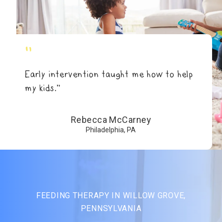
"
Early intervention taught me how to help
my kids.”
Rebecca McCarney
Philadelphia, PA
FEEDING THERAPY IN WILLOW GROVE,
PENNSYLVANIA