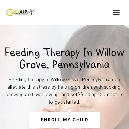
Feeding Therapy In Willow
Grove, Pennsylvania
Feeding therapy in Willow Grove, Pennsylvania can
alleviate this stress by helping children with sucking,
chewing and swallowing, and self-feeding. Contact us
to get started.
ENROLL MY CHILD