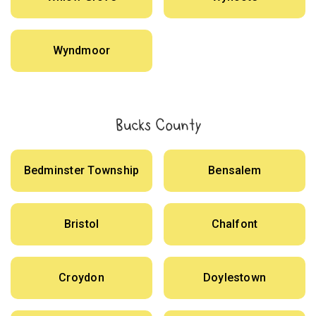
Wyndmoor
Bucks County
Bedminster Township
Bensalem
Bristol
Chalfont
Croydon
Doylestown