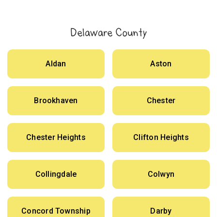
Delaware County
Aldan
Aston
Brookhaven
Chester
Chester Heights
Clifton Heights
Collingdale
Colwyn
Concord Township
Darby