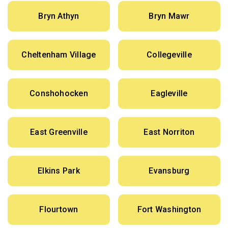
Bryn Athyn
Bryn Mawr
Cheltenham Village
Collegeville
Conshohocken
Eagleville
East Greenville
East Norriton
Elkins Park
Evansburg
Flourtown
Fort Washington