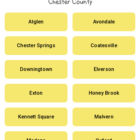
Chester County
Atglen
Avondale
Chester Springs
Coatesville
Downingtown
Elverson
Exton
Honey Brook
Kennett Square
Malvern