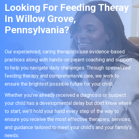
Looking For Feeding Theray
In Willow Grove,
Pennsylvania?
Our experienced, caring therapists use evidence-based
practices along with hands-on parent coaching and support
to help you navigate daily challenges. Through specialized
feeding therapy and comprehensive care, we work to
ensure the brightest possible future for your child.
Whether you've already received a diagnosis or suspect
your child has a developmental delay but don't know where
to start, we'll hold your hand every step of the way to
ensure you receive the most effective therapies, services,
and guidance tailored to meet your child's and your family's
needs.