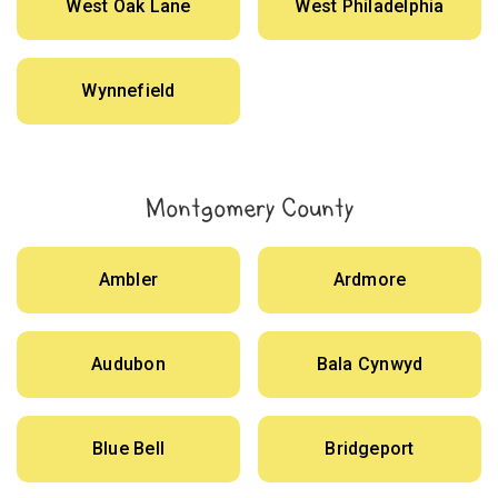
West Oak Lane
West Philadelphia
Wynnefield
Montgomery County
Ambler
Ardmore
Audubon
Bala Cynwyd
Blue Bell
Bridgeport