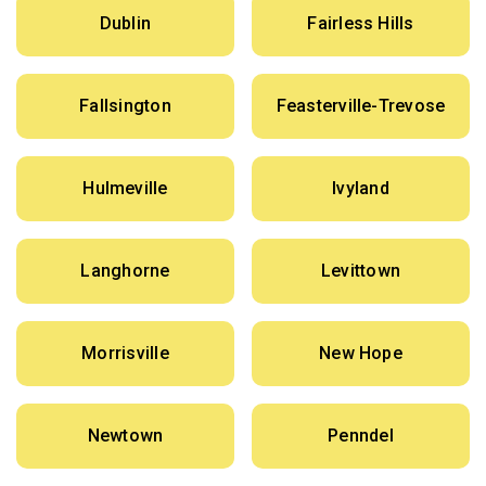
Dublin
Fairless Hills
Fallsington
Feasterville-Trevose
Hulmeville
Ivyland
Langhorne
Levittown
Morrisville
New Hope
Newtown
Penndel