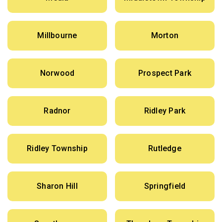
Millbourne
Morton
Norwood
Prospect Park
Radnor
Ridley Park
Ridley Township
Rutledge
Sharon Hill
Springfield