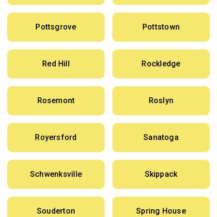
Pottsgrove
Pottstown
Red Hill
Rockledge
Rosemont
Roslyn
Royersford
Sanatoga
Schwenksville
Skippack
Souderton
Spring House