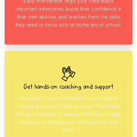
Early Intervention helps your child reach
important milestones, builds their confidence in
their own abilities, and teaches them the skills
they need to thrive both at home and in school.
Get hands-on coaching and support
As a parent, your involvement in your child’s
therapy is crucial to their success. You’ll learn
simple strategies for easing the stress of daily
routines and helping your child practice new
skills.