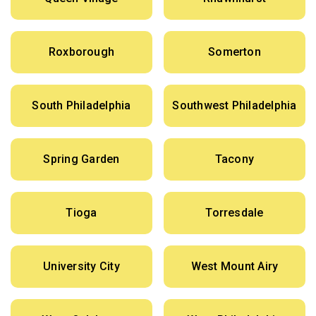
Roxborough
Somerton
South Philadelphia
Southwest Philadelphia
Spring Garden
Tacony
Tioga
Torresdale
University City
West Mount Airy