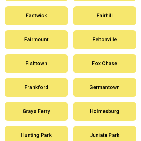
Eastwick
Fairhill
Fairmount
Feltonville
Fishtown
Fox Chase
Frankford
Germantown
Grays Ferry
Holmesburg
Hunting Park
Juniata Park