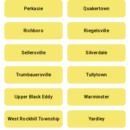
Perkasie
Quakertown
Richboro
Riegelsville
Sellersville
Silverdale
Trumbauersville
Tullytown
Upper Black Eddy
Warminster
West Rockhill Township
Yardley