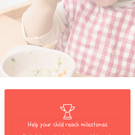
Help your child reach milestones