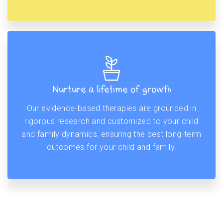
Nurture a lifetime of growth
Our evidence-based therapies are grounded in
rigorous research and customized to your child
and family dynamics, ensuring the best long-term
outcomes for your child and family.