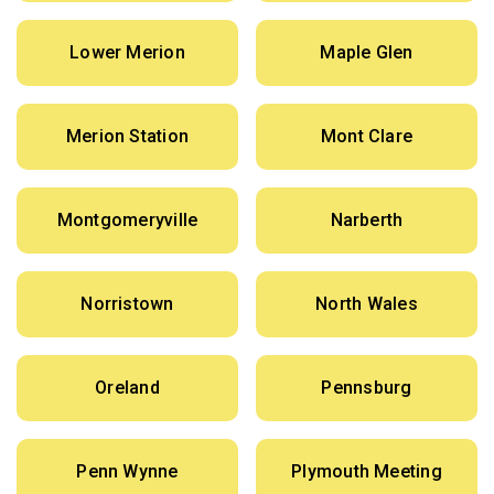
Lower Merion
Maple Glen
Merion Station
Mont Clare
Montgomeryville
Narberth
Norristown
North Wales
Oreland
Pennsburg
Penn Wynne
Plymouth Meeting