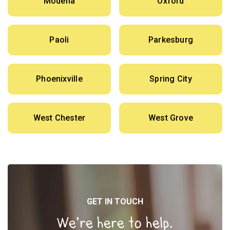
Modena
Oxford
Paoli
Parkesburg
Phoenixville
Spring City
West Chester
West Grove
GET IN TOUCH
We’re here to help.