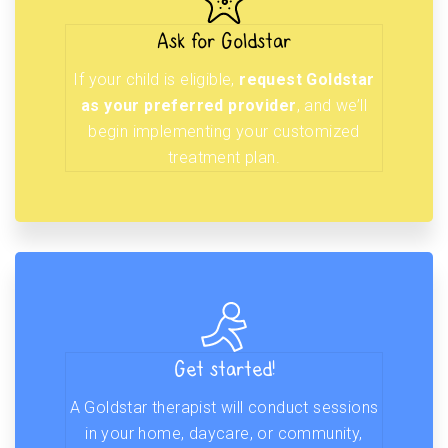
Ask for Goldstar
If your child is eligible,
request Goldstar
as your preferred provider
, and we’ll
begin implementing your customized
treatment plan.
Get started!
A Goldstar therapist will conduct sessions
in your home, daycare, or community,