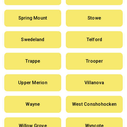
Spring Mount
Stowe
Swedeland
Telford
Trappe
Trooper
Upper Merion
Villanova
Wayne
West Conshohocken
Willow Grove
Wyncote