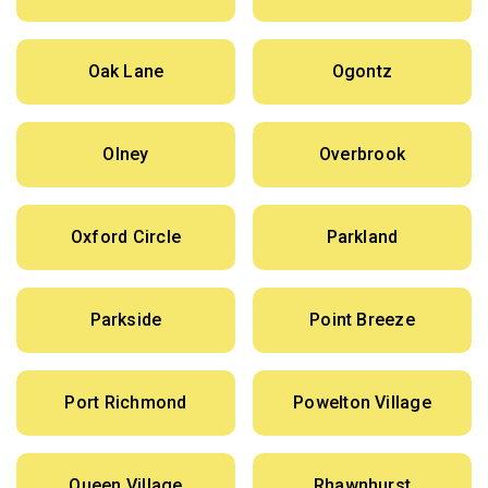
Oak Lane
Ogontz
Olney
Overbrook
Oxford Circle
Parkland
Parkside
Point Breeze
Port Richmond
Powelton Village
Queen Village
Rhawnhurst