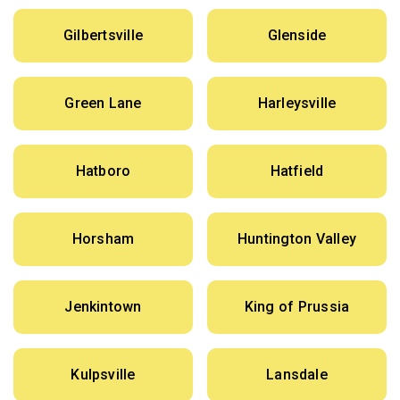
Gilbertsville
Glenside
Green Lane
Harleysville
Hatboro
Hatfield
Horsham
Huntington Valley
Jenkintown
King of Prussia
Kulpsville
Lansdale