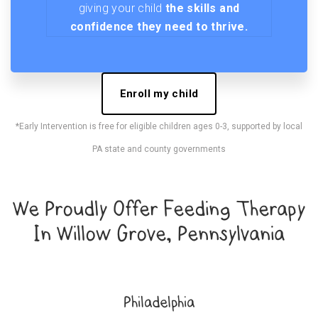
giving your child
the skills and
confidence they need to thrive.
Enroll my child
*Early Intervention is free for eligible children ages 0-3, supported by local
PA state and county governments
We Proudly Offer Feeding Therapy
In Willow Grove, Pennsylvania
Philadelphia