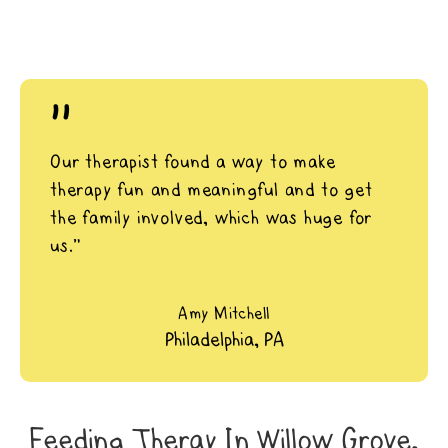
"
Our therapist found a way to make
therapy fun and meaningful and to get
the family involved, which was huge for
us.”
Amy Mitchell
Philadelphia, PA
Feeding Theray In Willow Grove,