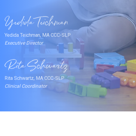
Yedida Teichman, MA CCC-SLP
Executive Director
Rita Schwartz, MA CCC-SLP
Clinical Coordinator