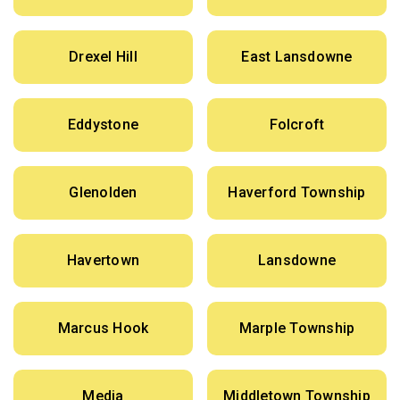
Drexel Hill
East Lansdowne
Eddystone
Folcroft
Glenolden
Haverford Township
Havertown
Lansdowne
Marcus Hook
Marple Township
Media
Middletown Township