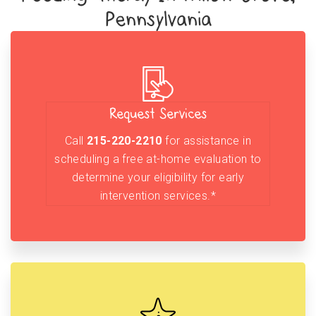
Pennsylvania
Request Services
Call
215-220-2210
for assistance in
scheduling a free at-home evaluation to
determine your eligibility for early
intervention services.*