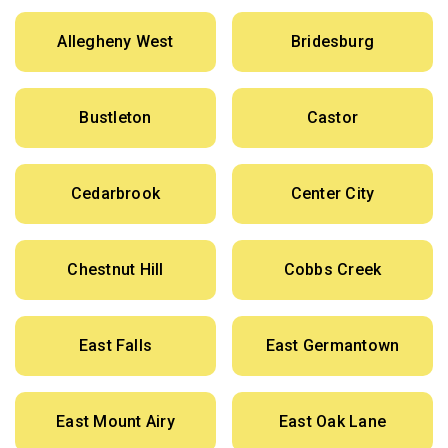
Allegheny West
Bridesburg
Bustleton
Castor
Cedarbrook
Center City
Chestnut Hill
Cobbs Creek
East Falls
East Germantown
East Mount Airy
East Oak Lane