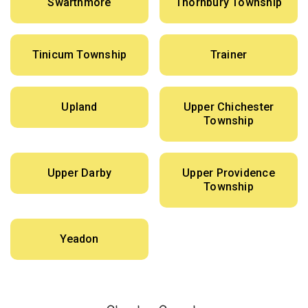
Swarthmore
Thornbury Township
Tinicum Township
Trainer
Upland
Upper Chichester
Township
Upper Darby
Upper Providence
Township
Yeadon