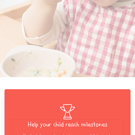
Help your child reach milestones