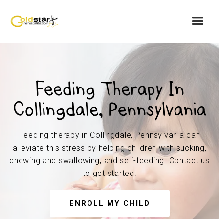
Feeding Therapy In
Collingdale, Pennsylvania
Feeding therapy in Collingdale, Pennsylvania can
alleviate this stress by helping children with sucking,
chewing and swallowing, and self-feeding. Contact us
to get started.
ENROLL MY CHILD