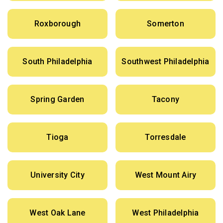
Roxborough
Somerton
South Philadelphia
Southwest Philadelphia
Spring Garden
Tacony
Tioga
Torresdale
University City
West Mount Airy
West Oak Lane
West Philadelphia