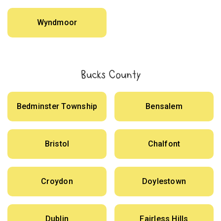
Wyndmoor
Bucks County
Bedminster Township
Bensalem
Bristol
Chalfont
Croydon
Doylestown
Dublin
Fairless Hills