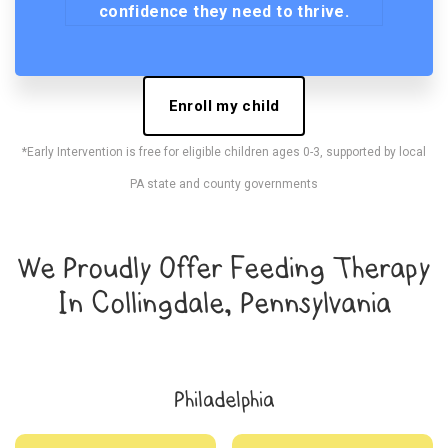
confidence they need to thrive.
Enroll my child
*Early Intervention is free for eligible children ages 0-3, supported by local
PA state and county governments
We Proudly Offer Feeding Therapy
In Collingdale, Pennsylvania
Philadelphia