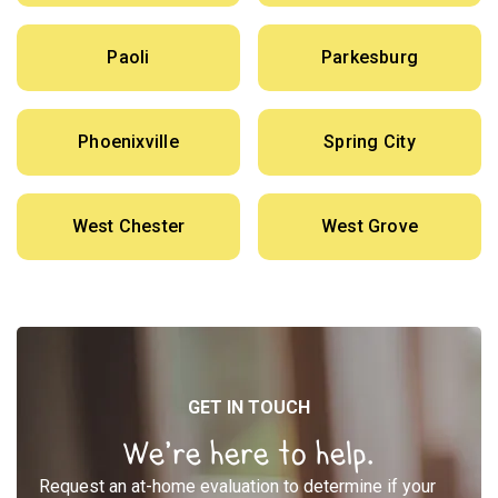
Paoli
Parkesburg
Phoenixville
Spring City
West Chester
West Grove
GET IN TOUCH
We’re here to help.
Request an at-home evaluation to determine if your