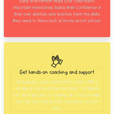
Early Intervention helps your child reach
important milestones, builds their confidence in
their own abilities, and teaches them the skills
they need to thrive both at home and in school.
Get hands-on coaching and support
As a parent, your involvement in your child’s
therapy is crucial to their success. You’ll learn
simple strategies for easing the stress of daily
routines and helping your child practice new
skills.