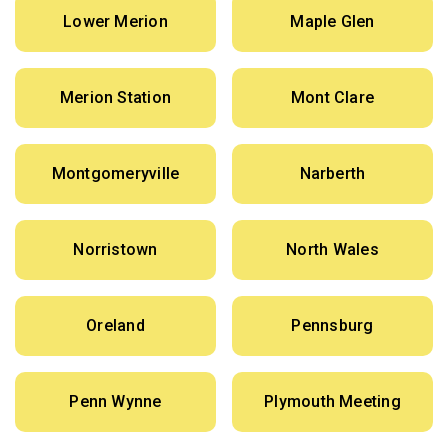
Lower Merion
Maple Glen
Merion Station
Mont Clare
Montgomeryville
Narberth
Norristown
North Wales
Oreland
Pennsburg
Penn Wynne
Plymouth Meeting