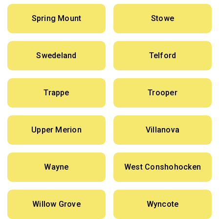
Spring Mount
Stowe
Swedeland
Telford
Trappe
Trooper
Upper Merion
Villanova
Wayne
West Conshohocken
Willow Grove
Wyncote