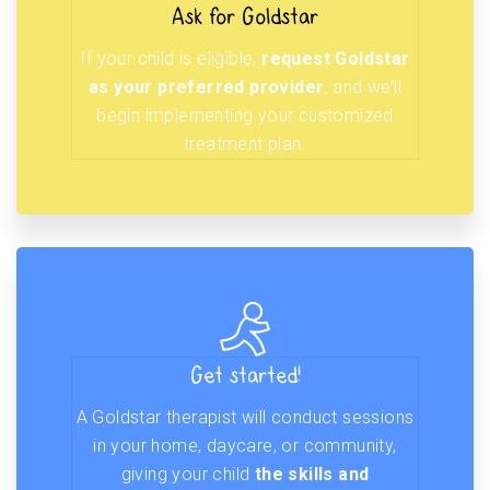
Ask for Goldstar
If your child is eligible,
request Goldstar
as your preferred provider
, and we’ll
begin implementing your customized
treatment plan.
Get started!
A Goldstar therapist will conduct sessions
in your home, daycare, or community,
giving your child
the skills and