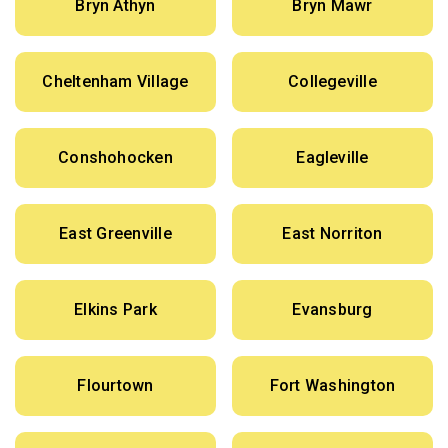
Bryn Athyn
Bryn Mawr
Cheltenham Village
Collegeville
Conshohocken
Eagleville
East Greenville
East Norriton
Elkins Park
Evansburg
Flourtown
Fort Washington