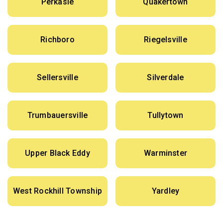
Perkasie
Quakertown
Richboro
Riegelsville
Sellersville
Silverdale
Trumbauersville
Tullytown
Upper Black Eddy
Warminster
West Rockhill Township
Yardley