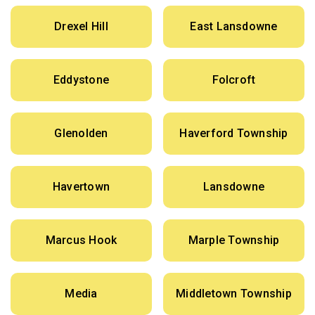
Drexel Hill
East Lansdowne
Eddystone
Folcroft
Glenolden
Haverford Township
Havertown
Lansdowne
Marcus Hook
Marple Township
Media
Middletown Township