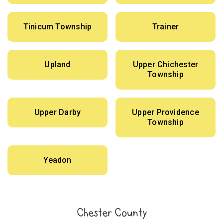
Tinicum Township
Trainer
Upland
Upper Chichester
Township
Upper Darby
Upper Providence
Township
Yeadon
Chester County