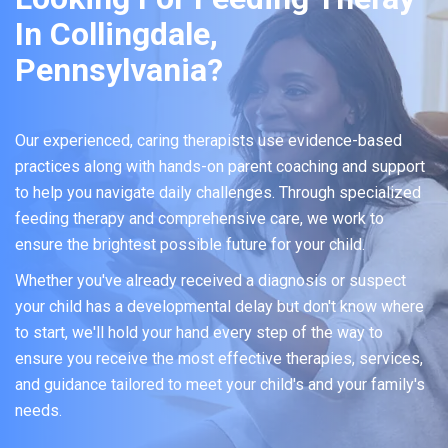
In Collingdale,
Pennsylvania?
Our experienced, caring therapists use evidence-based
practices along with hands-on parent coaching and support
to help you navigate daily challenges. Through specialized
feeding therapy and comprehensive care, we work to
ensure the brightest possible future for your child.
Whether you've already received a diagnosis or suspect
your child has a developmental delay but don't know where
to start, we'll hold your hand every step of the way to
ensure you receive the most effective therapies, services,
and guidance tailored to meet your child's and your family's
needs.