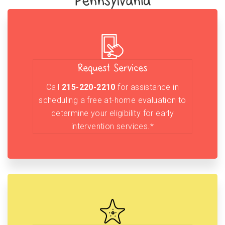
Pennsylvania
Request Services
Call
215-220-2210
for assistance in
scheduling a free at-home evaluation to
determine your eligibility for early
intervention services.*