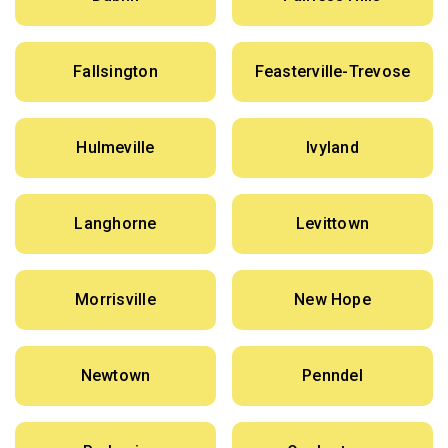
Fallsington
Feasterville-Trevose
Hulmeville
Ivyland
Langhorne
Levittown
Morrisville
New Hope
Newtown
Penndel