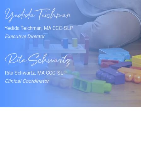
Yedida Teichman, MA CCC-SLP
Executive Director
Rita Schwartz, MA CCC-SLP
Clinical Coordinator