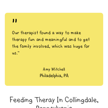
"
Our therapist found a way to make
therapy fun and meaningful and to get
the family involved, which was huge for
us.”
Amy Mitchell
Philadelphia, PA
Feeding Theray In Collingdale,