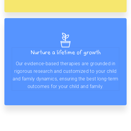
Nurture a lifetime of growth
Our evidence-based therapies are grounded in
rigorous research and customized to your child
and family dynamics, ensuring the best long-term
outcomes for your child and family.