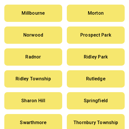
Millbourne
Morton
Norwood
Prospect Park
Radnor
Ridley Park
Ridley Township
Rutledge
Sharon Hill
Springfield
Swarthmore
Thornbury Township