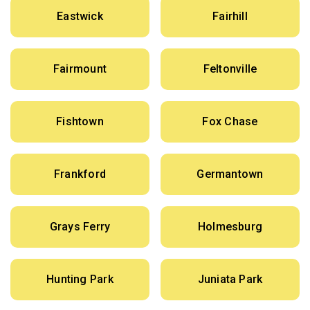
Eastwick
Fairhill
Fairmount
Feltonville
Fishtown
Fox Chase
Frankford
Germantown
Grays Ferry
Holmesburg
Hunting Park
Juniata Park