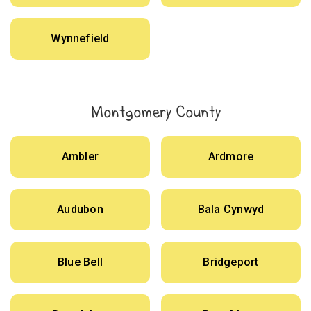
Wynnefield
Montgomery County
Ambler
Ardmore
Audubon
Bala Cynwyd
Blue Bell
Bridgeport