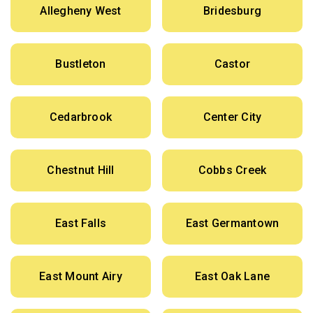
Allegheny West
Bridesburg
Bustleton
Castor
Cedarbrook
Center City
Chestnut Hill
Cobbs Creek
East Falls
East Germantown
East Mount Airy
East Oak Lane