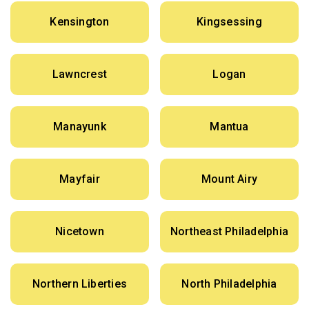
Kensington
Kingsessing
Lawncrest
Logan
Manayunk
Mantua
Mayfair
Mount Airy
Nicetown
Northeast Philadelphia
Northern Liberties
North Philadelphia