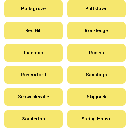
Pottsgrove
Pottstown
Red Hill
Rockledge
Rosemont
Roslyn
Royersford
Sanatoga
Schwenksville
Skippack
Souderton
Spring House