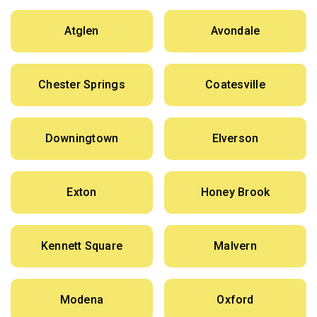
Atglen
Avondale
Chester Springs
Coatesville
Downingtown
Elverson
Exton
Honey Brook
Kennett Square
Malvern
Modena
Oxford