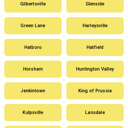
Gilbertsville
Glenside
Green Lane
Harleysville
Hatboro
Hatfield
Horsham
Huntington Valley
Jenkintown
King of Prussia
Kulpsville
Lansdale