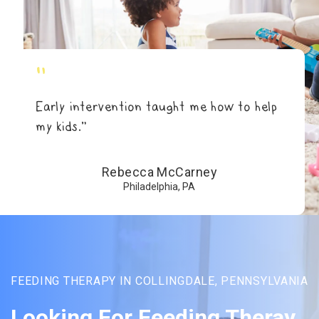
"
Early intervention taught me how to help
my kids.”
Rebecca McCarney
Philadelphia, PA
FEEDING THERAPY IN COLLINGDALE, PENNSYLVANIA
Looking For Feeding Theray