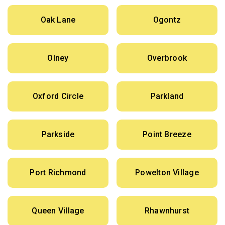
Oak Lane
Ogontz
Olney
Overbrook
Oxford Circle
Parkland
Parkside
Point Breeze
Port Richmond
Powelton Village
Queen Village
Rhawnhurst