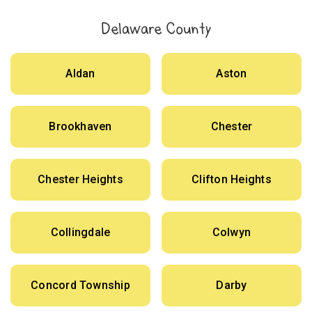
Delaware County
Aldan
Aston
Brookhaven
Chester
Chester Heights
Clifton Heights
Collingdale
Colwyn
Concord Township
Darby