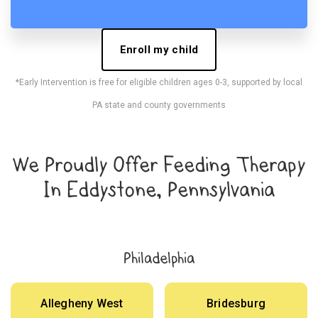
Enroll my child
*Early Intervention is free for eligible children ages 0-3, supported by local
PA state and county governments
We Proudly Offer Feeding Therapy
In Eddystone, Pennsylvania
Philadelphia
Allegheny West
Bridesburg