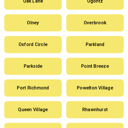
Oak Lane
Ogontz
Olney
Overbrook
Oxford Circle
Parkland
Parkside
Point Breeze
Port Richmond
Powelton Village
Queen Village
Rhawnhurst