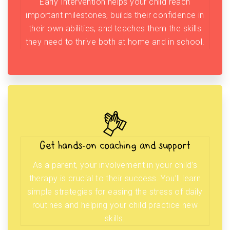
Early Intervention helps your child reach
important milestones, builds their confidence in
their own abilities, and teaches them the skills
they need to thrive both at home and in school.
Get hands-on coaching and support
As a parent, your involvement in your child’s
therapy is crucial to their success. You’ll learn
simple strategies for easing the stress of daily
routines and helping your child practice new
skills.