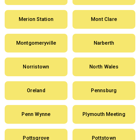
Merion Station
Mont Clare
Montgomeryville
Narberth
Norristown
North Wales
Oreland
Pennsburg
Penn Wynne
Plymouth Meeting
Pottsgrove
Pottstown