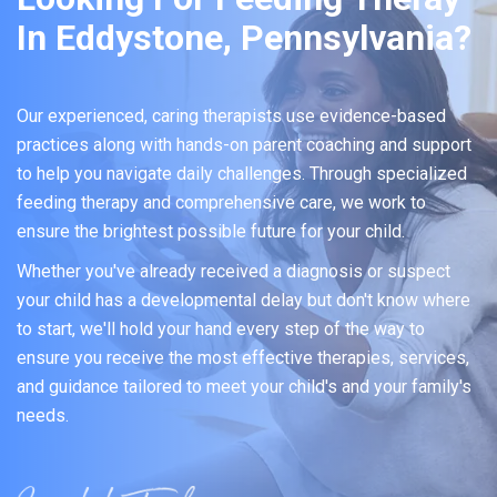
In Eddystone, Pennsylvania?
Our experienced, caring therapists use evidence-based
practices along with hands-on parent coaching and support
to help you navigate daily challenges. Through specialized
feeding therapy and comprehensive care, we work to
ensure the brightest possible future for your child.
Whether you've already received a diagnosis or suspect
your child has a developmental delay but don't know where
to start, we'll hold your hand every step of the way to
ensure you receive the most effective therapies, services,
and guidance tailored to meet your child's and your family's
needs.