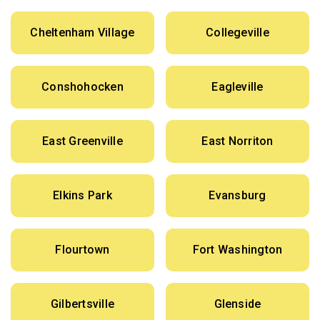
Cheltenham Village
Collegeville
Conshohocken
Eagleville
East Greenville
East Norriton
Elkins Park
Evansburg
Flourtown
Fort Washington
Gilbertsville
Glenside