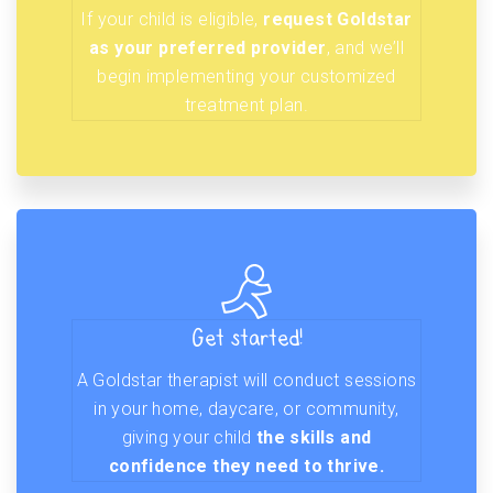
If your child is eligible,
request Goldstar
as your preferred provider
, and we’ll
begin implementing your customized
treatment plan.
Get started!
A Goldstar therapist will conduct sessions
in your home, daycare, or community,
giving your child
the skills and
confidence they need to thrive.