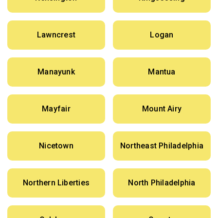
Lawncrest
Logan
Manayunk
Mantua
Mayfair
Mount Airy
Nicetown
Northeast Philadelphia
Northern Liberties
North Philadelphia