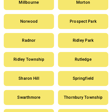
Millbourne
Morton
Norwood
Prospect Park
Radnor
Ridley Park
Ridley Township
Rutledge
Sharon Hill
Springfield
Swarthmore
Thornbury Township