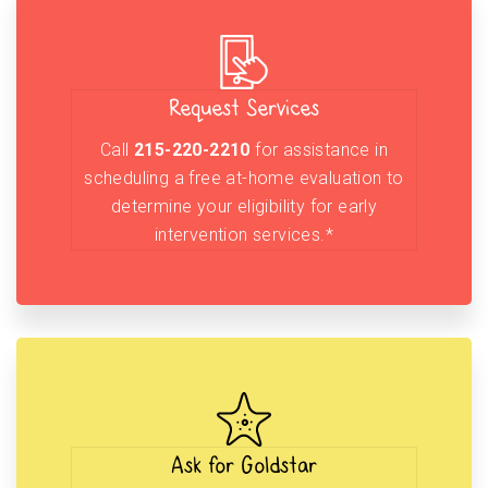
Request Services
Call
215-220-2210
for assistance in
scheduling a free at-home evaluation to
determine your eligibility for early
intervention services.*
Ask for Goldstar