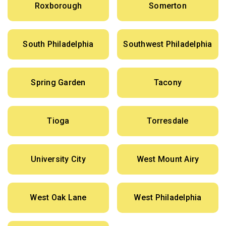
Roxborough
Somerton
South Philadelphia
Southwest Philadelphia
Spring Garden
Tacony
Tioga
Torresdale
University City
West Mount Airy
West Oak Lane
West Philadelphia