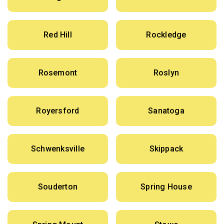
Red Hill
Rockledge
Rosemont
Roslyn
Royersford
Sanatoga
Schwenksville
Skippack
Souderton
Spring House