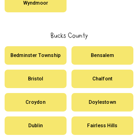
Wyndmoor
Bucks County
Bedminster Township
Bensalem
Bristol
Chalfont
Croydon
Doylestown
Dublin
Fairless Hills