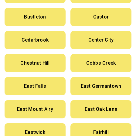
Bustleton
Castor
Cedarbrook
Center City
Chestnut Hill
Cobbs Creek
East Falls
East Germantown
East Mount Airy
East Oak Lane
Eastwick
Fairhill