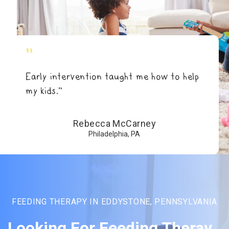
"
Early intervention taught me how to help
my kids.”
Rebecca McCarney
Philadelphia, PA
FEEDING THERAPY IN EDDYSTONE, PENNSYLVANIA
Looking For Feeding Theray