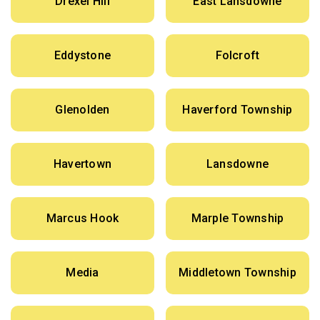
Drexel Hill
East Lansdowne
Eddystone
Folcroft
Glenolden
Haverford Township
Havertown
Lansdowne
Marcus Hook
Marple Township
Media
Middletown Township