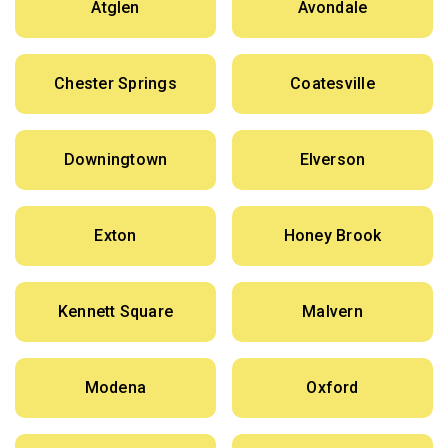
Atglen
Avondale
Chester Springs
Coatesville
Downingtown
Elverson
Exton
Honey Brook
Kennett Square
Malvern
Modena
Oxford