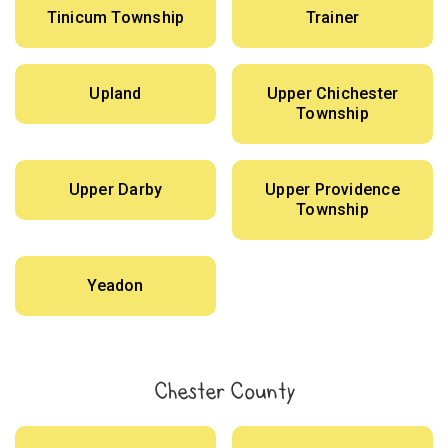
Tinicum Township
Trainer
Upland
Upper Chichester
Township
Upper Darby
Upper Providence
Township
Yeadon
Chester County