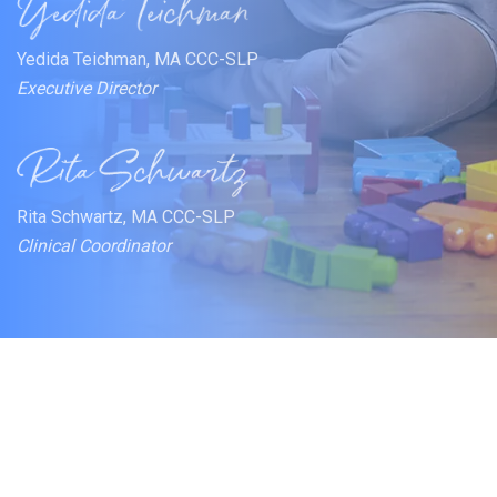
Yedida Teichman, MA CCC-SLP
Executive Director
Rita Schwartz, MA CCC-SLP
Clinical Coordinator