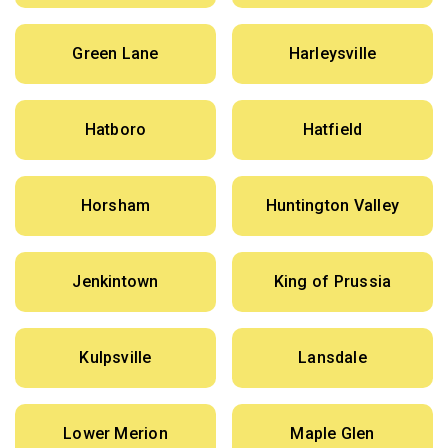
Green Lane
Harleysville
Hatboro
Hatfield
Horsham
Huntington Valley
Jenkintown
King of Prussia
Kulpsville
Lansdale
Lower Merion
Maple Glen