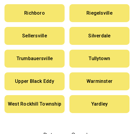
Richboro
Riegelsville
Sellersville
Silverdale
Trumbauersville
Tullytown
Upper Black Eddy
Warminster
West Rockhill Township
Yardley