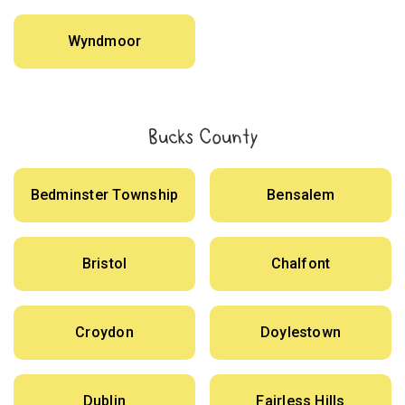
Wyndmoor
Bucks County
Bedminster Township
Bensalem
Bristol
Chalfont
Croydon
Doylestown
Dublin
Fairless Hills