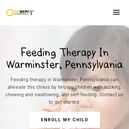
Feeding Therapy In
Warminster, Pennsylvania
Feeding therapy in Warminster, Pennsylvania can
alleviate this stress by helping children with sucking,
chewing and swallowing, and self-feeding. Contact us
to get started.
ENROLL MY CHILD