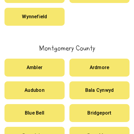
Wynnefield
Montgomery County
Ambler
Ardmore
Audubon
Bala Cynwyd
Blue Bell
Bridgeport