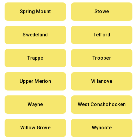
Spring Mount
Stowe
Swedeland
Telford
Trappe
Trooper
Upper Merion
Villanova
Wayne
West Conshohocken
Willow Grove
Wyncote