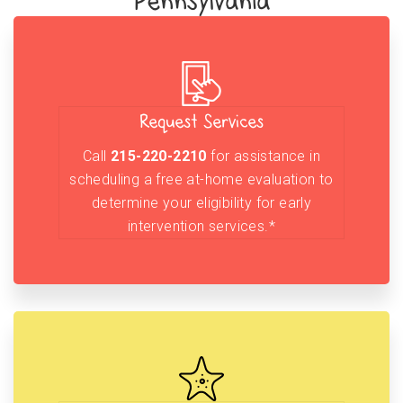
Pennsylvania
Request Services
Call
215-220-2210
for assistance in
scheduling a free at-home evaluation to
determine your eligibility for early
intervention services.*