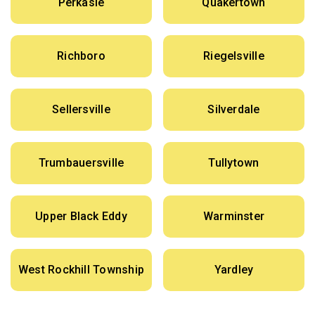
Perkasie
Quakertown
Richboro
Riegelsville
Sellersville
Silverdale
Trumbauersville
Tullytown
Upper Black Eddy
Warminster
West Rockhill Township
Yardley