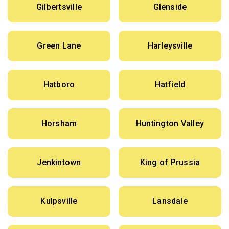
Gilbertsville
Glenside
Green Lane
Harleysville
Hatboro
Hatfield
Horsham
Huntington Valley
Jenkintown
King of Prussia
Kulpsville
Lansdale