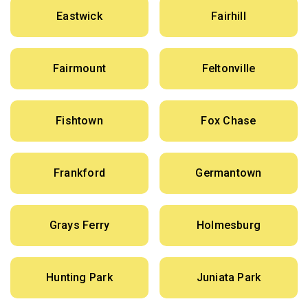
Eastwick
Fairhill
Fairmount
Feltonville
Fishtown
Fox Chase
Frankford
Germantown
Grays Ferry
Holmesburg
Hunting Park
Juniata Park