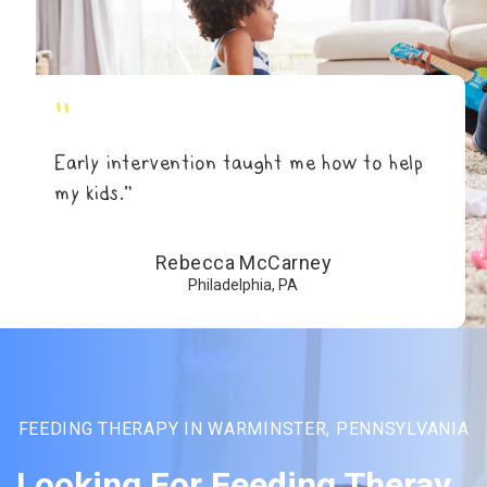
"
Early intervention taught me how to help
my kids.”
Rebecca McCarney
Philadelphia, PA
FEEDING THERAPY IN WARMINSTER, PENNSYLVANIA
Looking For Feeding Theray