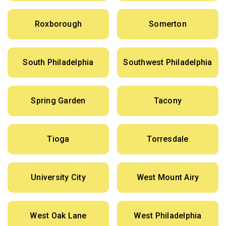
Roxborough
Somerton
South Philadelphia
Southwest Philadelphia
Spring Garden
Tacony
Tioga
Torresdale
University City
West Mount Airy
West Oak Lane
West Philadelphia