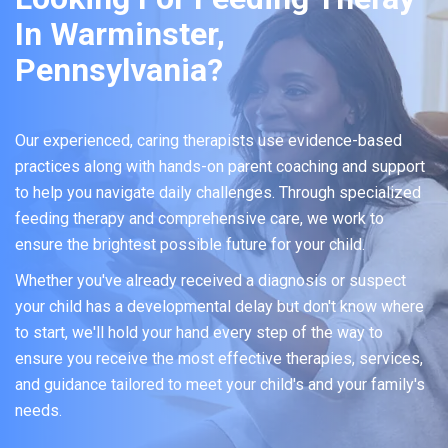
In Warminster,
Pennsylvania?
Our experienced, caring therapists use evidence-based
practices along with hands-on parent coaching and support
to help you navigate daily challenges. Through specialized
feeding therapy and comprehensive care, we work to
ensure the brightest possible future for your child.
Whether you've already received a diagnosis or suspect
your child has a developmental delay but don't know where
to start, we'll hold your hand every step of the way to
ensure you receive the most effective therapies, services,
and guidance tailored to meet your child's and your family's
needs.