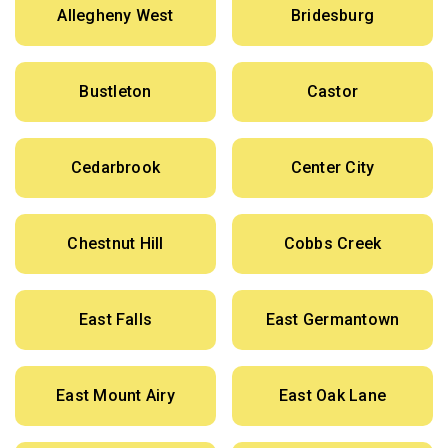
Allegheny West
Bridesburg
Bustleton
Castor
Cedarbrook
Center City
Chestnut Hill
Cobbs Creek
East Falls
East Germantown
East Mount Airy
East Oak Lane