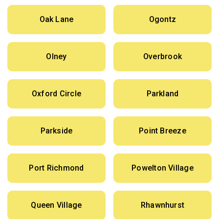
Oak Lane
Ogontz
Olney
Overbrook
Oxford Circle
Parkland
Parkside
Point Breeze
Port Richmond
Powelton Village
Queen Village
Rhawnhurst