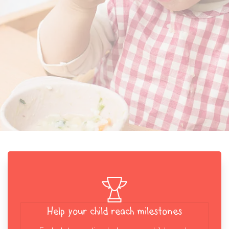
Help your child reach milestones