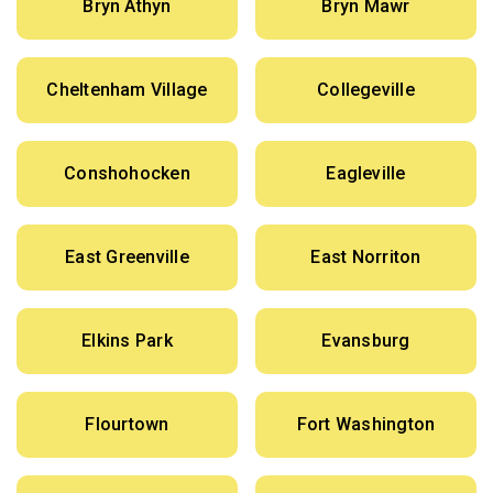
Bryn Athyn
Bryn Mawr
Cheltenham Village
Collegeville
Conshohocken
Eagleville
East Greenville
East Norriton
Elkins Park
Evansburg
Flourtown
Fort Washington