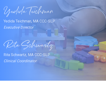
Yedida Teichman, MA CCC-SLP
Executive Director
Rita Schwartz, MA CCC-SLP
Clinical Coordinator