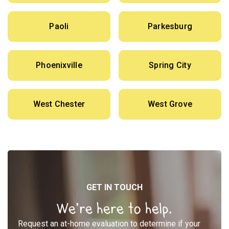
Paoli
Parkesburg
Phoenixville
Spring City
West Chester
West Grove
GET IN TOUCH
We’re here to help.
Request an at-home evaluation to determine if your