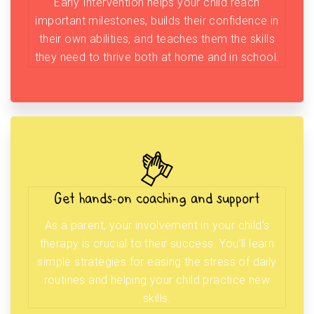
Early Intervention helps your child reach
important milestones, builds their confidence in
their own abilities, and teaches them the skills
they need to thrive both at home and in school.
Get hands-on coaching and support
As a parent, your involvement in your child’s
therapy is crucial to their success. You’ll learn
simple strategies for easing the stress of daily
routines and helping your child practice new
skills.