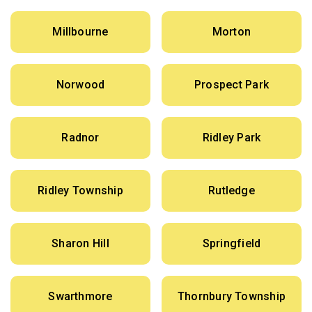
Millbourne
Morton
Norwood
Prospect Park
Radnor
Ridley Park
Ridley Township
Rutledge
Sharon Hill
Springfield
Swarthmore
Thornbury Township