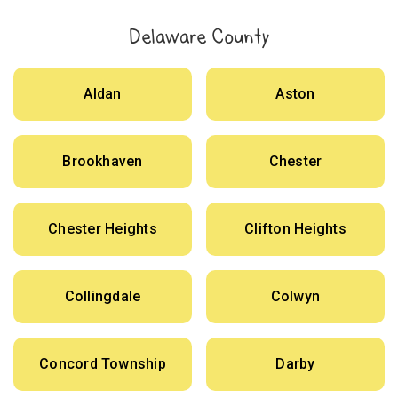
Delaware County
Aldan
Aston
Brookhaven
Chester
Chester Heights
Clifton Heights
Collingdale
Colwyn
Concord Township
Darby