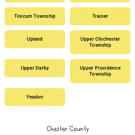
Tinicum Township
Trainer
Upland
Upper Chichester
Township
Upper Darby
Upper Providence
Township
Yeadon
Chester County