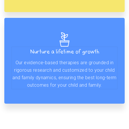
Nurture a lifetime of growth
Our evidence-based therapies are grounded in
rigorous research and customized to your child
and family dynamics, ensuring the best long-term
outcomes for your child and family.