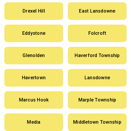
Drexel Hill
East Lansdowne
Eddystone
Folcroft
Glenolden
Haverford Township
Havertown
Lansdowne
Marcus Hook
Marple Township
Media
Middletown Township