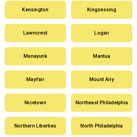
Kensington
Kingsessing
Lawncrest
Logan
Manayunk
Mantua
Mayfair
Mount Airy
Nicetown
Northeast Philadelphia
Northern Liberties
North Philadelphia