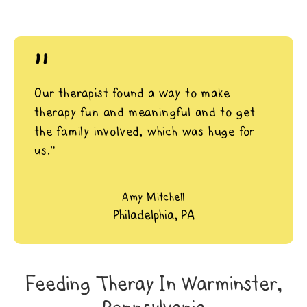
"
Our therapist found a way to make
therapy fun and meaningful and to get
the family involved, which was huge for
us.”
Amy Mitchell
Philadelphia, PA
Feeding Theray In Warminster,