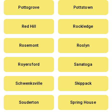
Pottsgrove
Pottstown
Red Hill
Rockledge
Rosemont
Roslyn
Royersford
Sanatoga
Schwenksville
Skippack
Souderton
Spring House