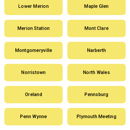
Lower Merion
Maple Glen
Merion Station
Mont Clare
Montgomeryville
Narberth
Norristown
North Wales
Oreland
Pennsburg
Penn Wynne
Plymouth Meeting