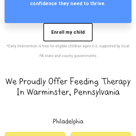
confidence they need to thrive.
Enroll my child
*Early Intervention is free for eligible children ages 0-3, supported by local
PA state and county governments
We Proudly Offer Feeding Therapy
In Warminster, Pennsylvania
Philadelphia