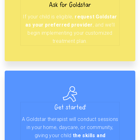
Ask for Goldstar
If your child is eligible,
request Goldstar
as your preferred provider
, and we’ll
begin implementing your customized
treatment plan.
Get started!
A Goldstar therapist will conduct sessions
in your home, daycare, or community,
giving your child
the skills and