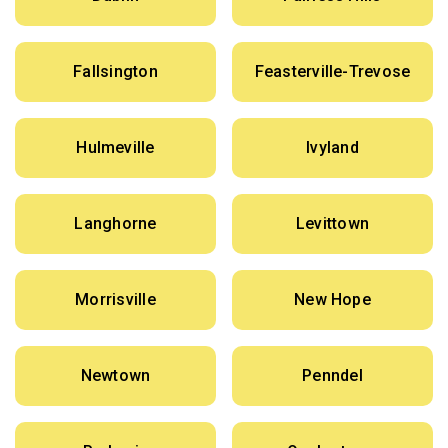
Fallsington
Feasterville-Trevose
Hulmeville
Ivyland
Langhorne
Levittown
Morrisville
New Hope
Newtown
Penndel