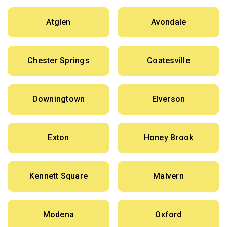
Atglen
Avondale
Chester Springs
Coatesville
Downingtown
Elverson
Exton
Honey Brook
Kennett Square
Malvern
Modena
Oxford