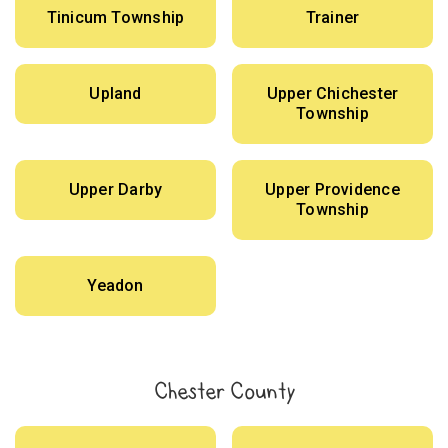
Tinicum Township
Trainer
Upland
Upper Chichester
Township
Upper Darby
Upper Providence
Township
Yeadon
Chester County