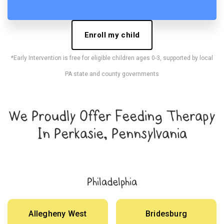
Enroll my child
*Early Intervention is free for eligible children ages 0-3, supported by local
PA state and county governments
We Proudly Offer Feeding Therapy
In Perkasie, Pennsylvania
Philadelphia
Allegheny West
Bridesburg