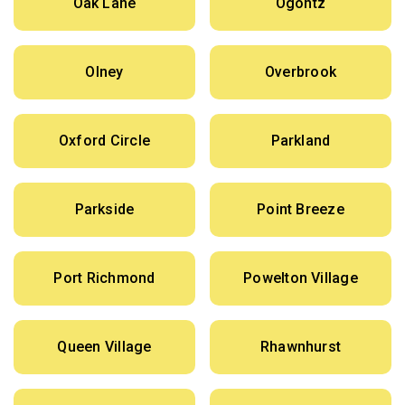
Oak Lane
Ogontz
Olney
Overbrook
Oxford Circle
Parkland
Parkside
Point Breeze
Port Richmond
Powelton Village
Queen Village
Rhawnhurst