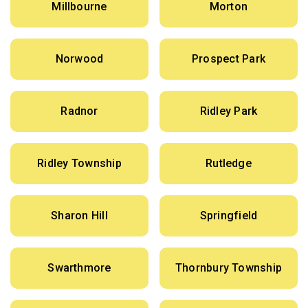
Millbourne
Morton
Norwood
Prospect Park
Radnor
Ridley Park
Ridley Township
Rutledge
Sharon Hill
Springfield
Swarthmore
Thornbury Township