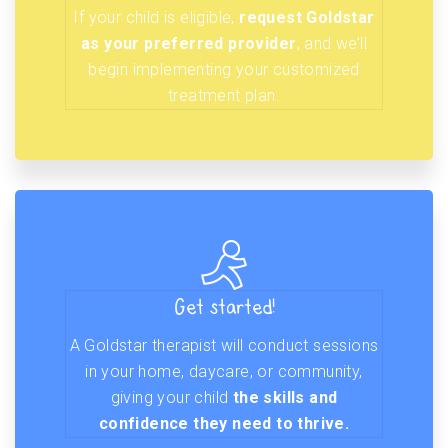
If your child is eligible,
request Goldstar
as your preferred provider
, and we’ll
begin implementing your customized
treatment plan.
Get started!
A Goldstar therapist will conduct sessions
in your home, daycare, or community,
giving your child
the skills and
confidence they need to thrive.