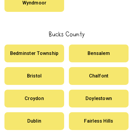
Wyndmoor
Bucks County
Bedminster Township
Bensalem
Bristol
Chalfont
Croydon
Doylestown
Dublin
Fairless Hills