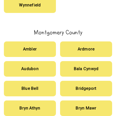
Wynnefield
Montgomery County
Ambler
Ardmore
Audubon
Bala Cynwyd
Blue Bell
Bridgeport
Bryn Athyn
Bryn Mawr