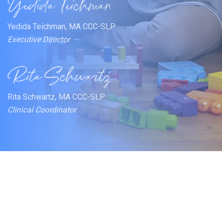
Yedida Teichman, MA CCC-SLP
Executive Director
Rita Schwartz, MA CCC-SLP
Clinical Coordinator