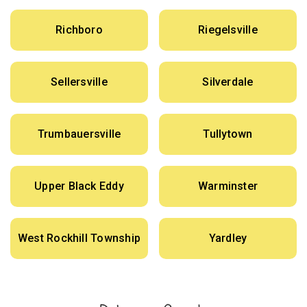
Richboro
Riegelsville
Sellersville
Silverdale
Trumbauersville
Tullytown
Upper Black Eddy
Warminster
West Rockhill Township
Yardley