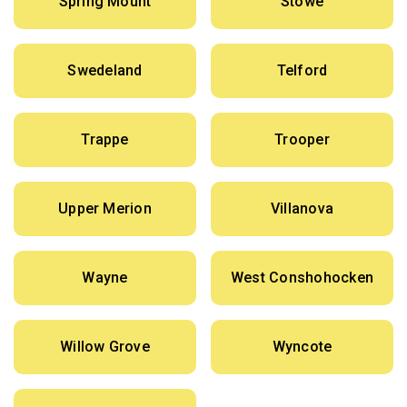
Spring Mount
Stowe
Swedeland
Telford
Trappe
Trooper
Upper Merion
Villanova
Wayne
West Conshohocken
Willow Grove
Wyncote