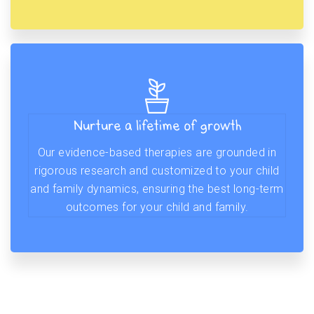
Nurture a lifetime of growth
Our evidence-based therapies are grounded in
rigorous research and customized to your child
and family dynamics, ensuring the best long-term
outcomes for your child and family.