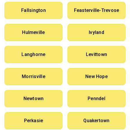
Fallsington
Feasterville-Trevose
Hulmeville
Ivyland
Langhorne
Levittown
Morrisville
New Hope
Newtown
Penndel
Perkasie
Quakertown