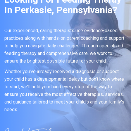
In Perkasie, Pennsylvania?
Our experienced, caring therapists use evidence-based
practices along with hands-on parent coaching and support
to help you navigate daily challenges. Through specialized
feeding therapy and comprehensive care, we work to
ensure the brightest possible future for your child.
Whether you've already received a diagnosis or suspect
your child has a developmental delay but don't know where
to start, we'll hold your hand every step of the way to
ensure you receive the most effective therapies, services,
and guidance tailored to meet your child's and your family's
needs.