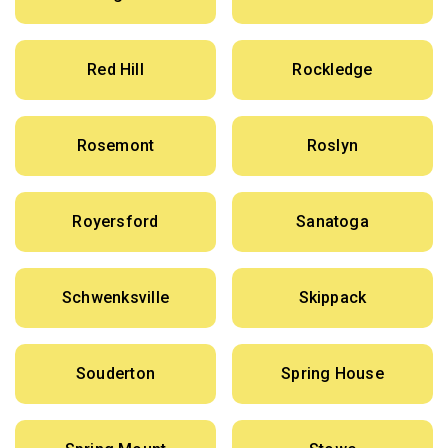
Red Hill
Rockledge
Rosemont
Roslyn
Royersford
Sanatoga
Schwenksville
Skippack
Souderton
Spring House