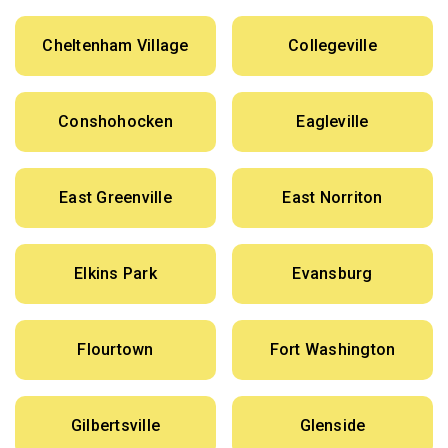
Cheltenham Village
Collegeville
Conshohocken
Eagleville
East Greenville
East Norriton
Elkins Park
Evansburg
Flourtown
Fort Washington
Gilbertsville
Glenside