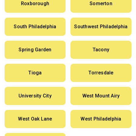
Roxborough
Somerton
South Philadelphia
Southwest Philadelphia
Spring Garden
Tacony
Tioga
Torresdale
University City
West Mount Airy
West Oak Lane
West Philadelphia