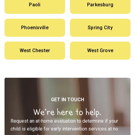
Paoli
Parkesburg
Phoenixville
Spring City
West Chester
West Grove
GET IN TOUCH
We’re here to help.
Request an at-home evaluation to determine if your
child is eligible for early intervention services at no