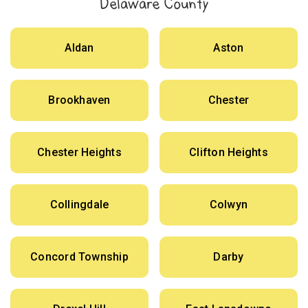
Delaware County
Aldan
Aston
Brookhaven
Chester
Chester Heights
Clifton Heights
Collingdale
Colwyn
Concord Township
Darby