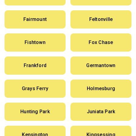
Fairmount
Feltonville
Fishtown
Fox Chase
Frankford
Germantown
Grays Ferry
Holmesburg
Hunting Park
Juniata Park
Kensington
Kingsessing