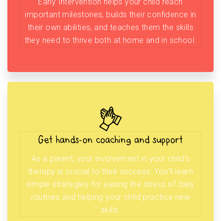
Early Intervention helps your child reach
important milestones, builds their confidence in
their own abilities, and teaches them the skills
they need to thrive both at home and in school.
Get hands-on coaching and support
As a parent, your involvement in your child’s
therapy is crucial to their success. You’ll learn
simple strategies for easing the stress of daily
routines and helping your child practice new
skills.