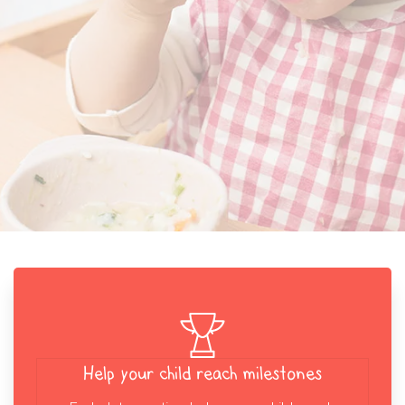
Help your child reach milestones