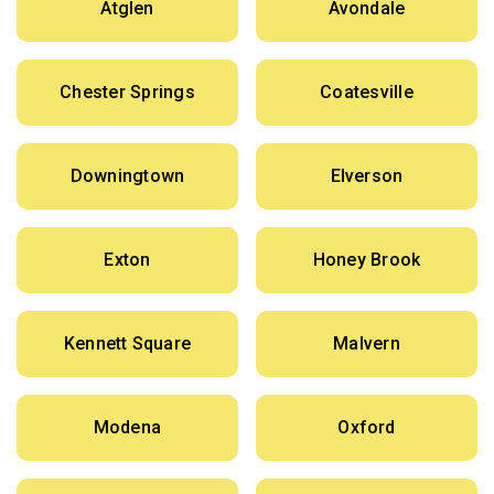
Atglen
Avondale
Chester Springs
Coatesville
Downingtown
Elverson
Exton
Honey Brook
Kennett Square
Malvern
Modena
Oxford