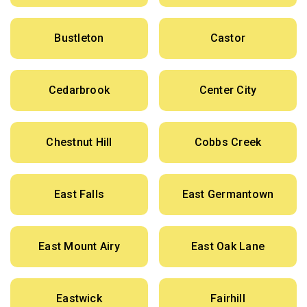
Bustleton
Castor
Cedarbrook
Center City
Chestnut Hill
Cobbs Creek
East Falls
East Germantown
East Mount Airy
East Oak Lane
Eastwick
Fairhill