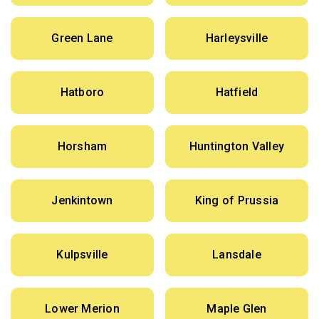
Green Lane
Harleysville
Hatboro
Hatfield
Horsham
Huntington Valley
Jenkintown
King of Prussia
Kulpsville
Lansdale
Lower Merion
Maple Glen