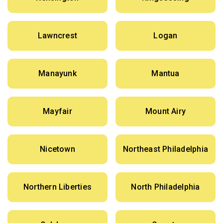
Lawncrest
Logan
Manayunk
Mantua
Mayfair
Mount Airy
Nicetown
Northeast Philadelphia
Northern Liberties
North Philadelphia