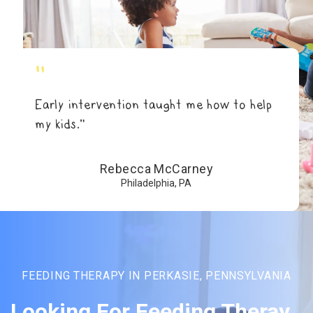
"
Early intervention taught me how to help
my kids.”
Rebecca McCarney
Philadelphia, PA
FEEDING THERAPY IN PERKASIE, PENNSYLVANIA
Looking For Feeding Theray