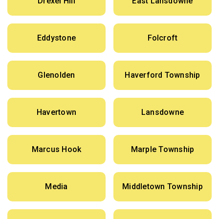
Drexel Hill
East Lansdowne
Eddystone
Folcroft
Glenolden
Haverford Township
Havertown
Lansdowne
Marcus Hook
Marple Township
Media
Middletown Township