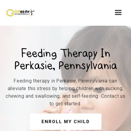
Feeding Therapy In
Perkasie, Pennsylvania
Feeding therapy in Perkasie, Pennsylvania can
alleviate this stress by helping children with sucking,
chewing and swallowing, and self-feeding. Contact us
to get started.
ENROLL MY CHILD