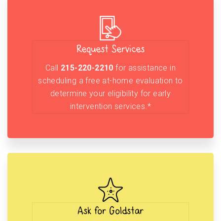
Request Services
Call
215-220-2210
for assistance in
scheduling a free at-home evaluation to
determine your eligibility for early
intervention services.*
Ask for Goldstar