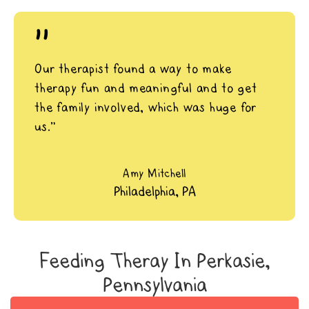
"
Our therapist found a way to make
therapy fun and meaningful and to get
the family involved, which was huge for
us.”
Amy Mitchell
Philadelphia, PA
Feeding Theray In Perkasie,
Pennsylvania