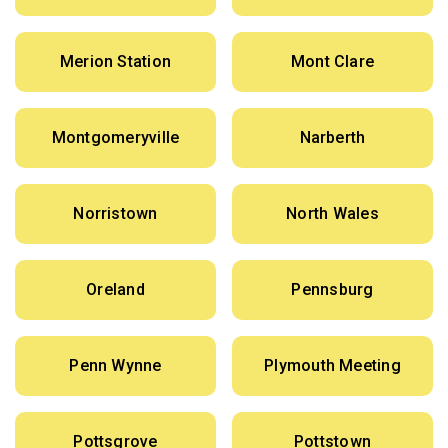
Merion Station
Mont Clare
Montgomeryville
Narberth
Norristown
North Wales
Oreland
Pennsburg
Penn Wynne
Plymouth Meeting
Pottsgrove
Pottstown