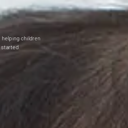
 helping children
 started.