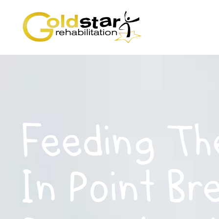
Feeding Th
In Point Br