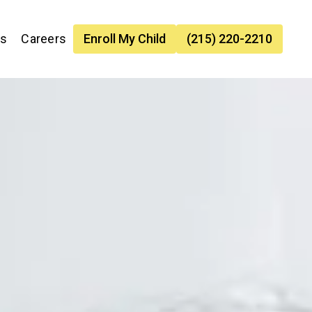
es
Careers
Enroll My Child
(215) 220-2210