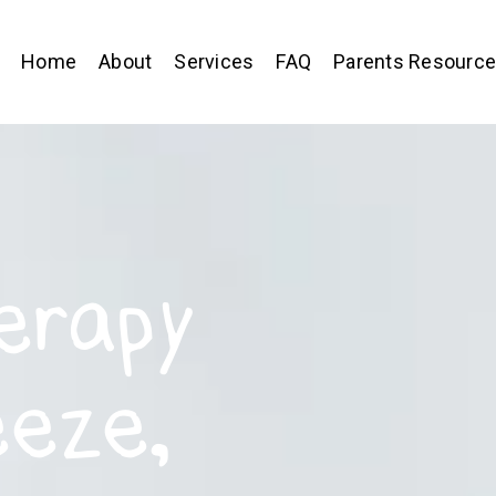
Home
About
Services
FAQ
Parents Resourc
erapy
eeze,