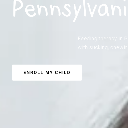
Pennsylvan
Feeding therapy in P
with sucking, chewin
ENROLL MY CHILD