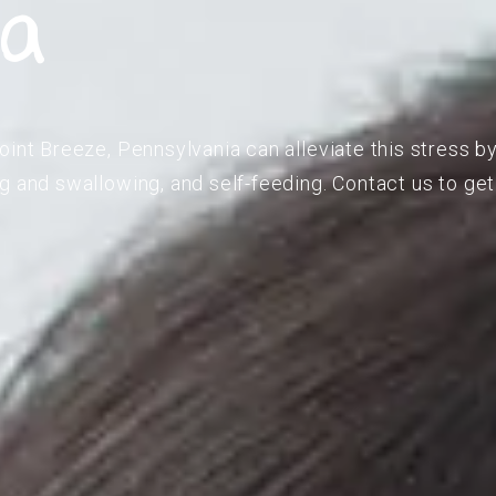
ia
oint Breeze, Pennsylvania can alleviate this stress by
g and swallowing, and self-feeding. Contact us to get