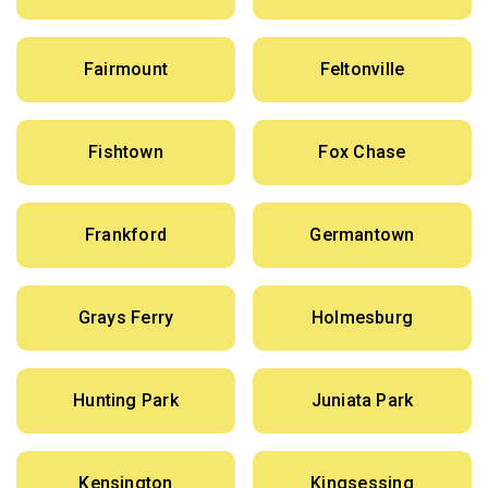
Fairmount
Feltonville
Fishtown
Fox Chase
Frankford
Germantown
Grays Ferry
Holmesburg
Hunting Park
Juniata Park
Kensington
Kingsessing