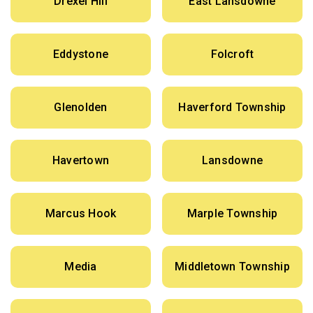
Drexel Hill
East Lansdowne
Eddystone
Folcroft
Glenolden
Haverford Township
Havertown
Lansdowne
Marcus Hook
Marple Township
Media
Middletown Township