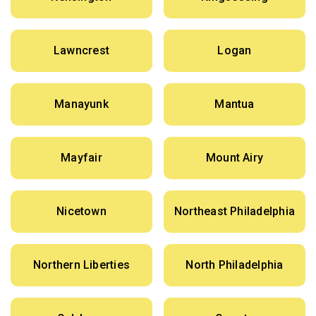
Lawncrest
Logan
Manayunk
Mantua
Mayfair
Mount Airy
Nicetown
Northeast Philadelphia
Northern Liberties
North Philadelphia