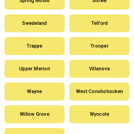
Spring Mount
Stowe
Swedeland
Telford
Trappe
Trooper
Upper Merion
Villanova
Wayne
West Conshohocken
Willow Grove
Wyncote