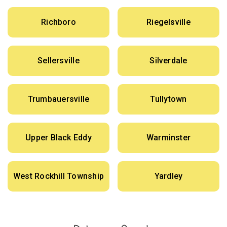
Richboro
Riegelsville
Sellersville
Silverdale
Trumbauersville
Tullytown
Upper Black Eddy
Warminster
West Rockhill Township
Yardley