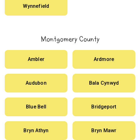
Wynnefield
Montgomery County
Ambler
Ardmore
Audubon
Bala Cynwyd
Blue Bell
Bridgeport
Bryn Athyn
Bryn Mawr