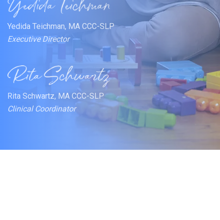
Yedida Teichman, MA CCC-SLP
Executive Director
Rita Schwartz, MA CCC-SLP
Clinical Coordinator