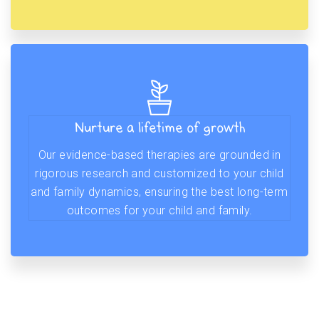
Nurture a lifetime of growth
Our evidence-based therapies are grounded in
rigorous research and customized to your child
and family dynamics, ensuring the best long-term
outcomes for your child and family.