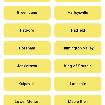
Green Lane
Harleysville
Hatboro
Hatfield
Horsham
Huntington Valley
Jenkintown
King of Prussia
Kulpsville
Lansdale
Lower Merion
Maple Glen