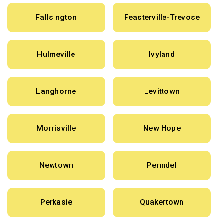
Fallsington
Feasterville-Trevose
Hulmeville
Ivyland
Langhorne
Levittown
Morrisville
New Hope
Newtown
Penndel
Perkasie
Quakertown