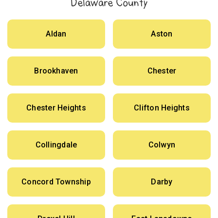
Delaware County
Aldan
Aston
Brookhaven
Chester
Chester Heights
Clifton Heights
Collingdale
Colwyn
Concord Township
Darby