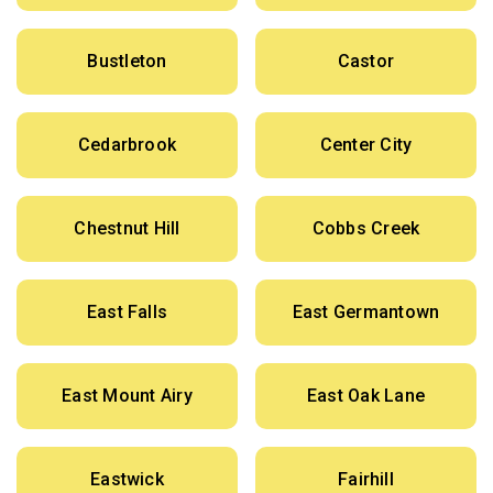
Bustleton
Castor
Cedarbrook
Center City
Chestnut Hill
Cobbs Creek
East Falls
East Germantown
East Mount Airy
East Oak Lane
Eastwick
Fairhill