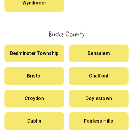
Wyndmoor
Bucks County
Bedminster Township
Bensalem
Bristol
Chalfont
Croydon
Doylestown
Dublin
Fairless Hills