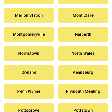
Merion Station
Mont Clare
Montgomeryville
Narberth
Norristown
North Wales
Oreland
Pennsburg
Penn Wynne
Plymouth Meeting
Pottsgrove
Pottstown