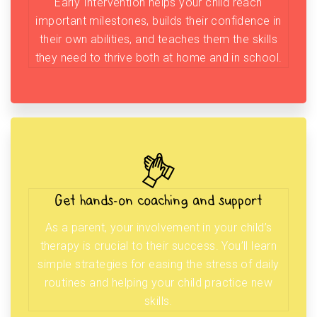
Early Intervention helps your child reach
important milestones, builds their confidence in
their own abilities, and teaches them the skills
they need to thrive both at home and in school.
Get hands-on coaching and support
As a parent, your involvement in your child’s
therapy is crucial to their success. You’ll learn
simple strategies for easing the stress of daily
routines and helping your child practice new
skills.