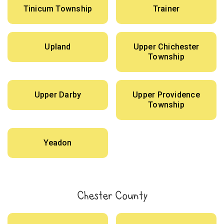
Tinicum Township
Trainer
Upland
Upper Chichester
Township
Upper Darby
Upper Providence
Township
Yeadon
Chester County