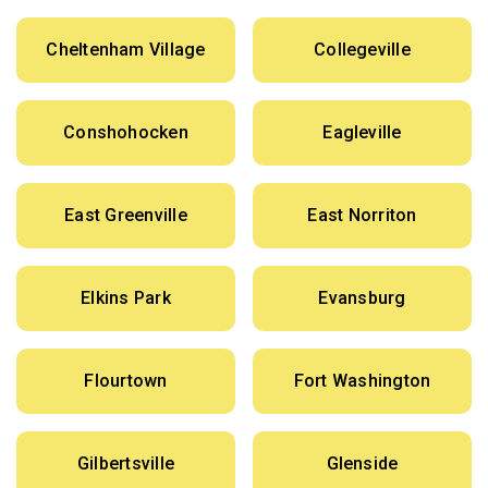
Cheltenham Village
Collegeville
Conshohocken
Eagleville
East Greenville
East Norriton
Elkins Park
Evansburg
Flourtown
Fort Washington
Gilbertsville
Glenside