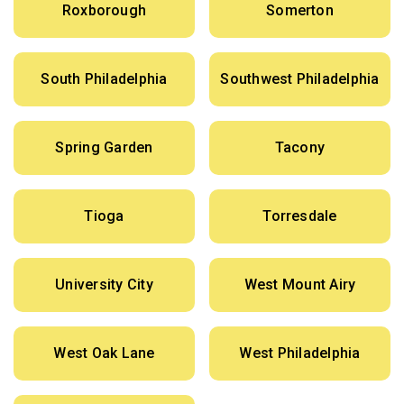
Roxborough
Somerton
South Philadelphia
Southwest Philadelphia
Spring Garden
Tacony
Tioga
Torresdale
University City
West Mount Airy
West Oak Lane
West Philadelphia