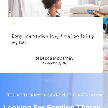
"
Early intervention taught me how to help
my kids.”
Rebecca McCarney
Philadelphia, PA
FEEDING THERAPY IN LAWNCREST, PENNSYLVANIA
Looking For Feeding Theray