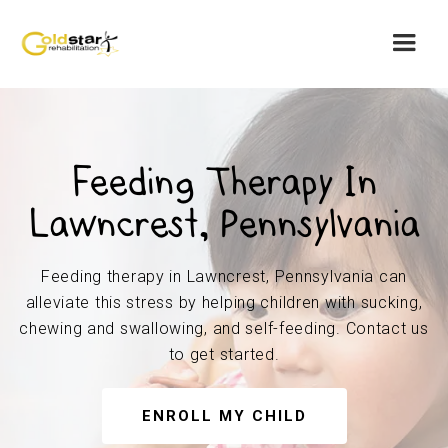
Feeding Therapy In
Lawncrest, Pennsylvania
Feeding therapy in Lawncrest, Pennsylvania can
alleviate this stress by helping children with sucking,
chewing and swallowing, and self-feeding. Contact us
to get started.
ENROLL MY CHILD