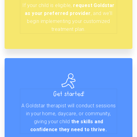
If your child is eligible,
request Goldstar
as your preferred provider
, and we’ll
begin implementing your customized
treatment plan.
Get started!
A Goldstar therapist will conduct sessions
in your home, daycare, or community,
giving your child
the skills and
confidence they need to thrive.