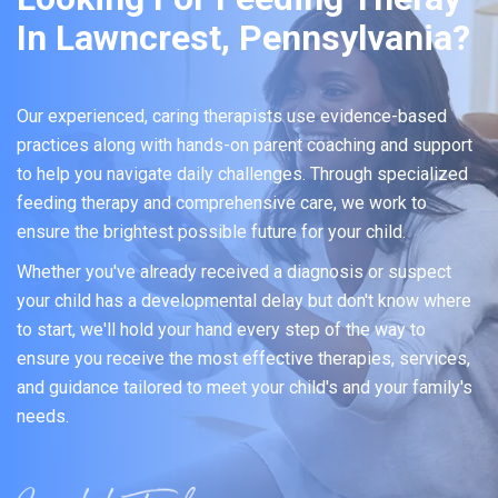
In Lawncrest, Pennsylvania?
Our experienced, caring therapists use evidence-based
practices along with hands-on parent coaching and support
to help you navigate daily challenges. Through specialized
feeding therapy and comprehensive care, we work to
ensure the brightest possible future for your child.
Whether you've already received a diagnosis or suspect
your child has a developmental delay but don't know where
to start, we'll hold your hand every step of the way to
ensure you receive the most effective therapies, services,
and guidance tailored to meet your child's and your family's
needs.