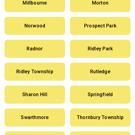
Millbourne
Morton
Norwood
Prospect Park
Radnor
Ridley Park
Ridley Township
Rutledge
Sharon Hill
Springfield
Swarthmore
Thornbury Township