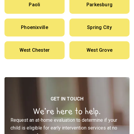
Paoli
Parkesburg
Phoenixville
Spring City
West Chester
West Grove
GET IN TOUCH
We’re here to help.
Request an at-home evaluation to determine if your
child is eligible for early intervention services at no