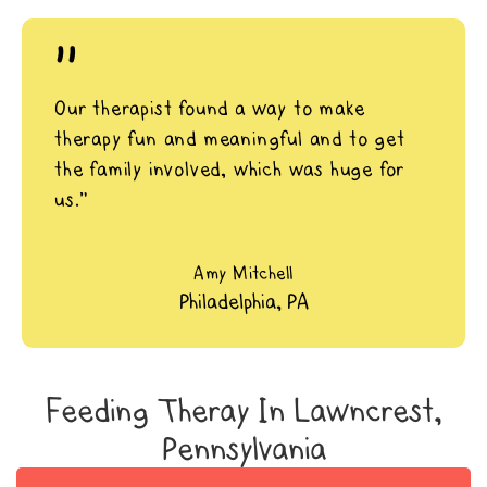
"
Our therapist found a way to make
therapy fun and meaningful and to get
the family involved, which was huge for
us.”
Amy Mitchell
Philadelphia, PA
Feeding Theray In Lawncrest,
Pennsylvania