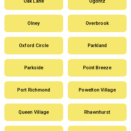
Oak Lane
Ogontz
Olney
Overbrook
Oxford Circle
Parkland
Parkside
Point Breeze
Port Richmond
Powelton Village
Queen Village
Rhawnhurst