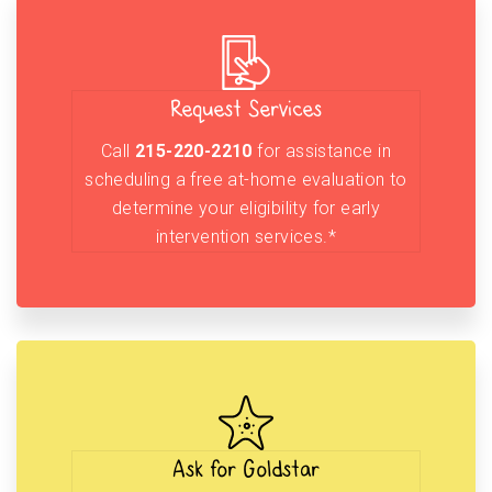
Request Services
Call
215-220-2210
for assistance in
scheduling a free at-home evaluation to
determine your eligibility for early
intervention services.*
Ask for Goldstar