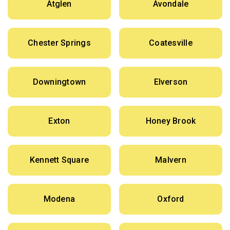
Atglen
Avondale
Chester Springs
Coatesville
Downingtown
Elverson
Exton
Honey Brook
Kennett Square
Malvern
Modena
Oxford