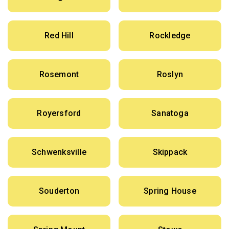
Red Hill
Rockledge
Rosemont
Roslyn
Royersford
Sanatoga
Schwenksville
Skippack
Souderton
Spring House