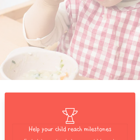
Help your child reach milestones