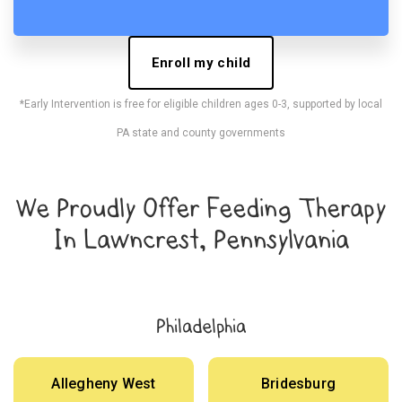
Enroll my child
*Early Intervention is free for eligible children ages 0-3, supported by local
PA state and county governments
We Proudly Offer Feeding Therapy
In Lawncrest, Pennsylvania
Philadelphia
Allegheny West
Bridesburg