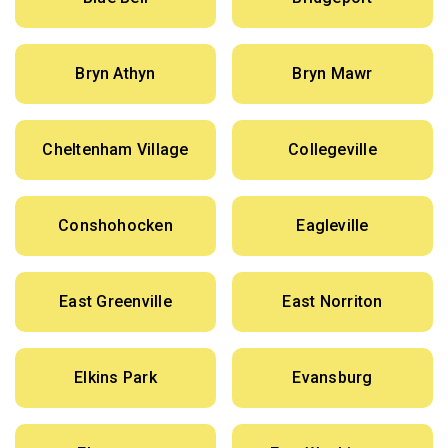
Bryn Athyn
Bryn Mawr
Cheltenham Village
Collegeville
Conshohocken
Eagleville
East Greenville
East Norriton
Elkins Park
Evansburg