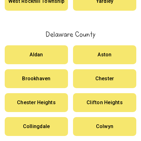
West Rockhill Township
Yardley
Delaware County
Aldan
Aston
Brookhaven
Chester
Chester Heights
Clifton Heights
Collingdale
Colwyn