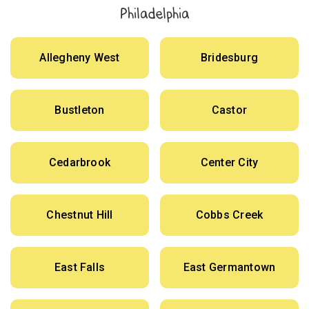
Philadelphia
Allegheny West
Bridesburg
Bustleton
Castor
Cedarbrook
Center City
Chestnut Hill
Cobbs Creek
East Falls
East Germantown