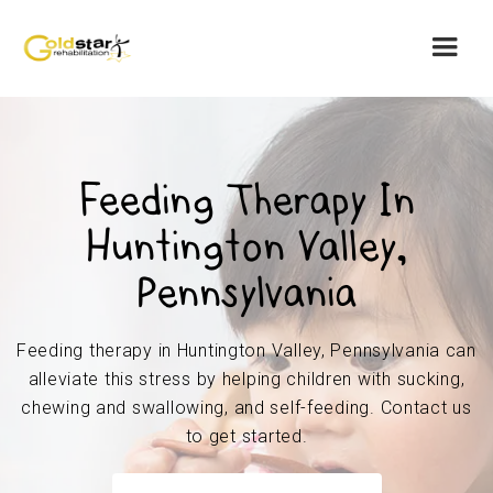
Feeding Therapy In
Huntington Valley,
Pennsylvania
Feeding therapy in Huntington Valley, Pennsylvania can
alleviate this stress by helping children with sucking,
chewing and swallowing, and self-feeding. Contact us
to get started.