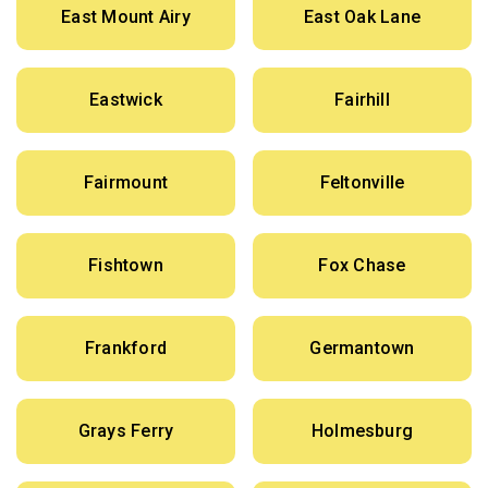
East Mount Airy
East Oak Lane
Eastwick
Fairhill
Fairmount
Feltonville
Fishtown
Fox Chase
Frankford
Germantown
Grays Ferry
Holmesburg