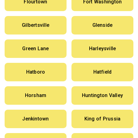
Flourtown
Fort Washington
Gilbertsville
Glenside
Green Lane
Harleysville
Hatboro
Hatfield
Horsham
Huntington Valley
Jenkintown
King of Prussia