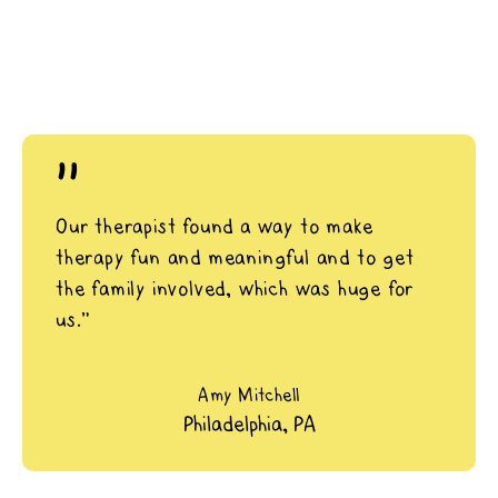
"
Our therapist found a way to make
therapy fun and meaningful and to get
the family involved, which was huge for
us.”
Amy Mitchell
Philadelphia, PA