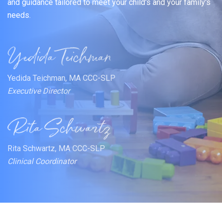
and guidance tailored to meet your child's and your family's
needs.
Yedida Teichman, MA CCC-SLP
Executive Director
Rita Schwartz, MA CCC-SLP
Clinical Coordinator