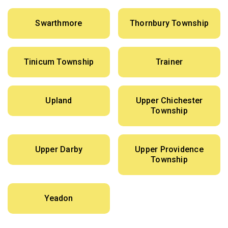
Swarthmore
Thornbury Township
Tinicum Township
Trainer
Upland
Upper Chichester
Township
Upper Darby
Upper Providence
Township
Yeadon