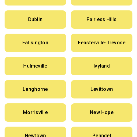
Dublin
Fairless Hills
Fallsington
Feasterville-Trevose
Hulmeville
Ivyland
Langhorne
Levittown
Morrisville
New Hope
Newtown
Penndel