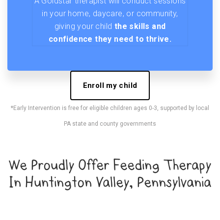
A Goldstar therapist will conduct sessions
in your home, daycare, or community,
giving your child
the skills and
confidence they need to thrive.
Enroll my child
*Early Intervention is free for eligible children ages 0-3, supported by local
PA state and county governments
We Proudly Offer Feeding Therapy
In Huntington Valley, Pennsylvania