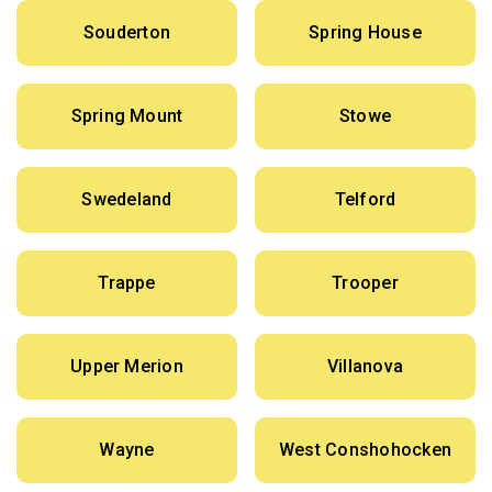
Souderton
Spring House
Spring Mount
Stowe
Swedeland
Telford
Trappe
Trooper
Upper Merion
Villanova
Wayne
West Conshohocken