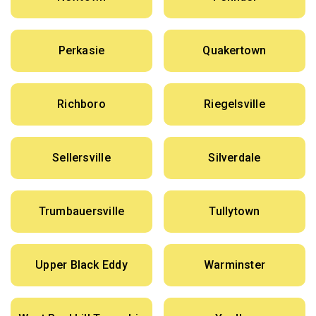
Perkasie
Quakertown
Richboro
Riegelsville
Sellersville
Silverdale
Trumbauersville
Tullytown
Upper Black Eddy
Warminster