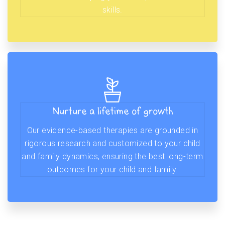
skills.
Nurture a lifetime of growth
Our evidence-based therapies are grounded in
rigorous research and customized to your child
and family dynamics, ensuring the best long-term
outcomes for your child and family.