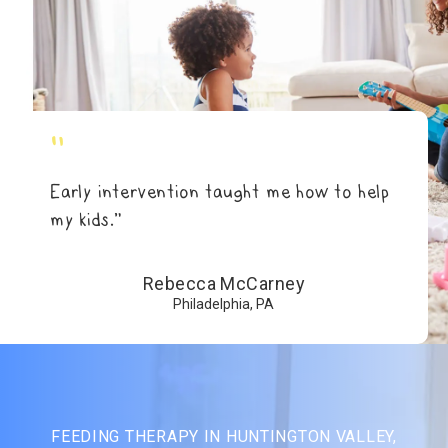
"
Early intervention taught me how to help
my kids.”
Rebecca McCarney
Philadelphia, PA
FEEDING THERAPY IN HUNTINGTON VALLEY,