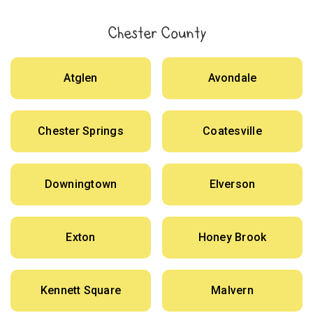
Chester County
Atglen
Avondale
Chester Springs
Coatesville
Downingtown
Elverson
Exton
Honey Brook
Kennett Square
Malvern