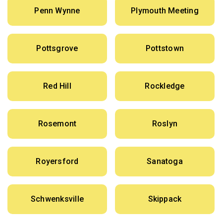
Penn Wynne
Plymouth Meeting
Pottsgrove
Pottstown
Red Hill
Rockledge
Rosemont
Roslyn
Royersford
Sanatoga
Schwenksville
Skippack