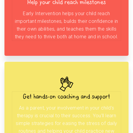
Help your child reach milestones
Early Intervention helps your child reach
important milestones, builds their confidence in
their own abilities, and teaches them the skills
they need to thrive both at home and in school.
Get hands-on coaching and support
As a parent, your involvement in your child’s
therapy is crucial to their success. You’ll learn
simple strategies for easing the stress of daily
routines and helping your child practice new