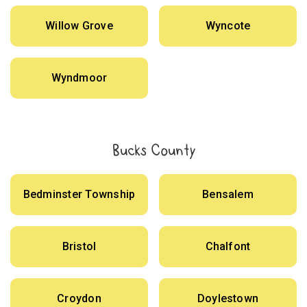
Willow Grove
Wyncote
Wyndmoor
Bucks County
Bedminster Township
Bensalem
Bristol
Chalfont
Croydon
Doylestown