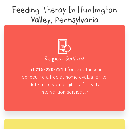
Feeding Theray In Huntington
Valley, Pennsylvania
Request Services
Call
215-220-2210
for assistance in
scheduling a free at-home evaluation to
determine your eligibility for early
intervention services.*