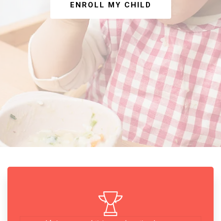
ENROLL MY CHILD