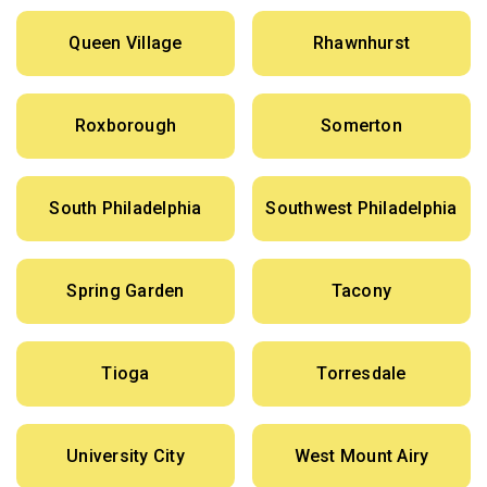
Queen Village
Rhawnhurst
Roxborough
Somerton
South Philadelphia
Southwest Philadelphia
Spring Garden
Tacony
Tioga
Torresdale
University City
West Mount Airy