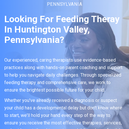
PENNSYLVANIA
Looking For Feeding Theray
In Huntington Valley,
Pennsylvania?
Our experienced, caring therapists use evidence-based
practices along with hands-on parent coaching and support
to help you navigate daily challenges. Through specialized
feeding therapy and comprehensive care, we work to
ensure the brightest possible future for your child.
Whether you've already received a diagnosis or suspect
your child has a developmental delay but don't know where
to start, we'll hold your hand every step of the way to
ensure you receive the most effective therapies, services,