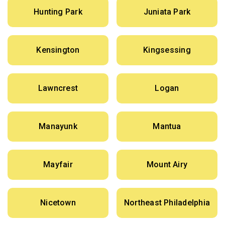
Hunting Park
Juniata Park
Kensington
Kingsessing
Lawncrest
Logan
Manayunk
Mantua
Mayfair
Mount Airy
Nicetown
Northeast Philadelphia