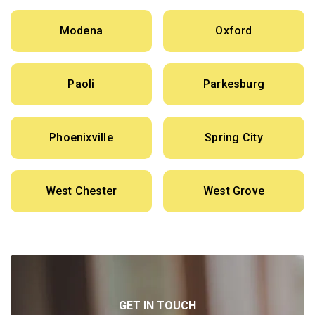
Modena
Oxford
Paoli
Parkesburg
Phoenixville
Spring City
West Chester
West Grove
GET IN TOUCH