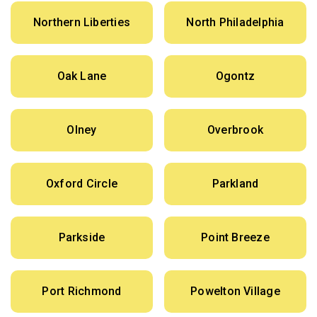
Northern Liberties
North Philadelphia
Oak Lane
Ogontz
Olney
Overbrook
Oxford Circle
Parkland
Parkside
Point Breeze
Port Richmond
Powelton Village