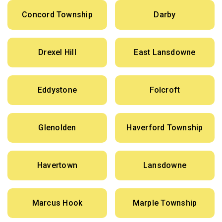
Concord Township
Darby
Drexel Hill
East Lansdowne
Eddystone
Folcroft
Glenolden
Haverford Township
Havertown
Lansdowne
Marcus Hook
Marple Township