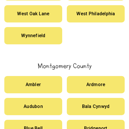
West Oak Lane
West Philadelphia
Wynnefield
Montgomery County
Ambler
Ardmore
Audubon
Bala Cynwyd
Blue Bell
Bridgeport