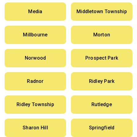
Media
Middletown Township
Millbourne
Morton
Norwood
Prospect Park
Radnor
Ridley Park
Ridley Township
Rutledge
Sharon Hill
Springfield