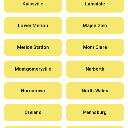
Kulpsville
Lansdale
Lower Merion
Maple Glen
Merion Station
Mont Clare
Montgomeryville
Narberth
Norristown
North Wales
Oreland
Pennsburg