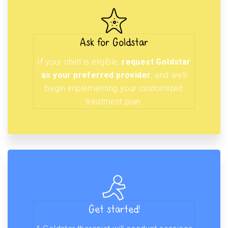
Ask for Goldstar
If your child is eligible,
request Goldstar
as your preferred provider
, and we’ll
begin implementing your customized
treatment plan.
Get started!